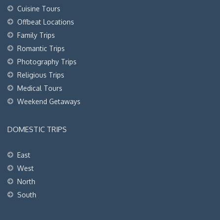
Cuisine Tours
Offbeat Locations
Family Trips
Romantic Trips
Photography Trips
Religious Trips
Medical Tours
Weekend Getaways
DOMESTIC TRIPS
East
West
North
South