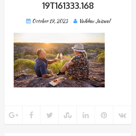
19T161333.168
October 19, 2023
Vaibhav Jaiswal