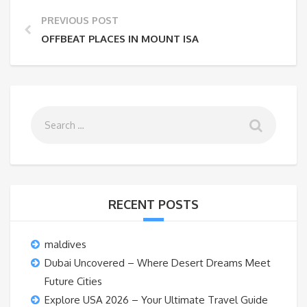
PREVIOUS POST
OFFBEAT PLACES IN MOUNT ISA
RECENT POSTS
maldives
Dubai Uncovered – Where Desert Dreams Meet
Future Cities
Explore USA 2026 – Your Ultimate Travel Guide