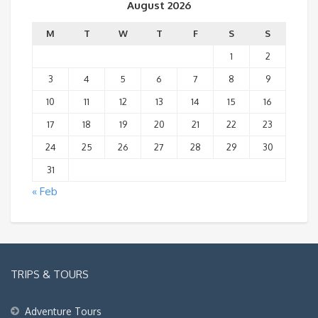
August 2026
M
T
W
T
F
S
S
1
2
3
4
5
6
7
8
9
10
11
12
13
14
15
16
17
18
19
20
21
22
23
24
25
26
27
28
29
30
31
« Feb
TRIPS & TOURS
Adventure Tours