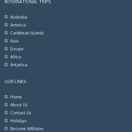
INTERNATIONAL TRIPS
Australia
America
Caribbean Islands
Asia
Europe
Africa
Antartica
OUR LINKS
Home
About Us
Contact Us
Holidays
Become Affiliates