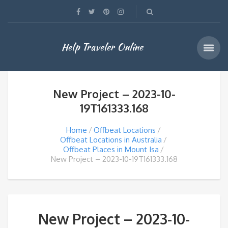
Help Traveler Online
New Project – 2023-10-
19T161333.168
Home
Offbeat Locations
Offbeat Locations in Australia
Offbeat Places in Mount Isa
New Project – 2023-10-19T161333.168
New Project – 2023-10-