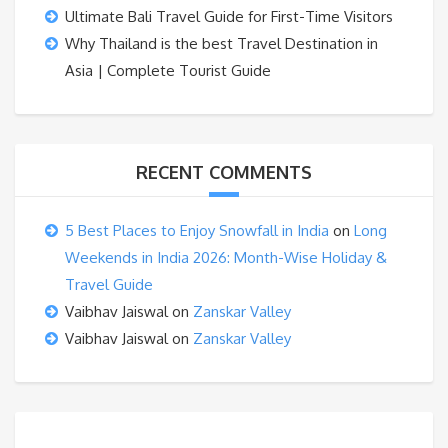
Ultimate Bali Travel Guide for First-Time Visitors
Why Thailand is the best Travel Destination in
Asia | Complete Tourist Guide
RECENT COMMENTS
5 Best Places to Enjoy Snowfall in India
on
Long
Weekends in India 2026: Month-Wise Holiday &
Travel Guide
Vaibhav Jaiswal
on
Zanskar Valley
Vaibhav Jaiswal
on
Zanskar Valley