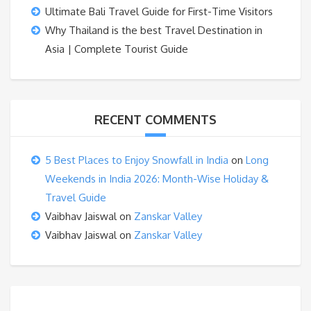
Ultimate Bali Travel Guide for First-Time Visitors
Why Thailand is the best Travel Destination in
Asia | Complete Tourist Guide
RECENT COMMENTS
5 Best Places to Enjoy Snowfall in India
on
Long
Weekends in India 2026: Month-Wise Holiday &
Travel Guide
Vaibhav Jaiswal
on
Zanskar Valley
Vaibhav Jaiswal
on
Zanskar Valley