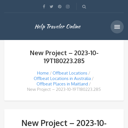
Help Traveler Online
New Project – 2023-10-
19T180223.285
Home
Offbeat Locations
Offbeat Locations in Australia
Offbeat Places in Maitland
New Project – 2023-10-19T180223.285
New Project – 2023-10-