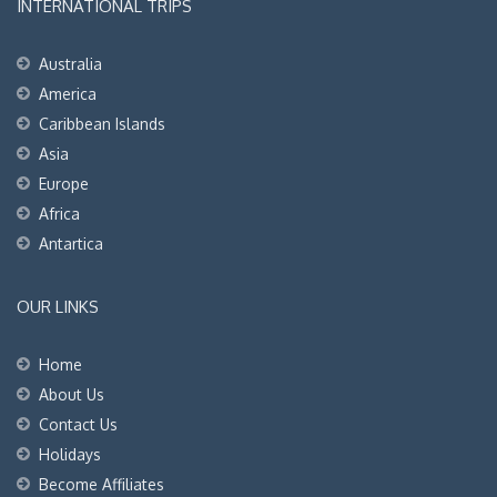
INTERNATIONAL TRIPS
Australia
America
Caribbean Islands
Asia
Europe
Africa
Antartica
OUR LINKS
Home
About Us
Contact Us
Holidays
Become Affiliates