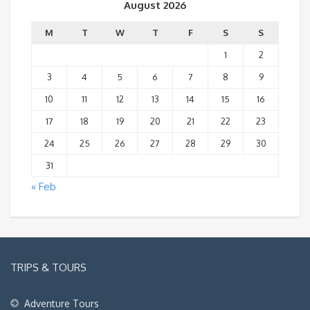
August 2026
M
T
W
T
F
S
S
1
2
3
4
5
6
7
8
9
10
11
12
13
14
15
16
17
18
19
20
21
22
23
24
25
26
27
28
29
30
31
« Feb
TRIPS & TOURS
Adventure Tours