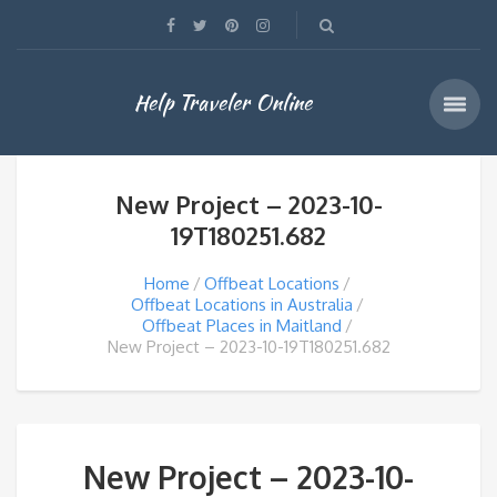
Help Traveler Online
New Project – 2023-10-
19T180251.682
Home
Offbeat Locations
Offbeat Locations in Australia
Offbeat Places in Maitland
New Project – 2023-10-19T180251.682
New Project – 2023-10-