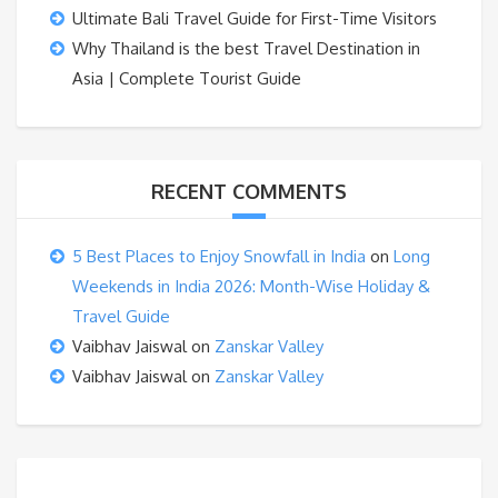
Ultimate Bali Travel Guide for First-Time Visitors
Why Thailand is the best Travel Destination in
Asia | Complete Tourist Guide
RECENT COMMENTS
5 Best Places to Enjoy Snowfall in India
on
Long
Weekends in India 2026: Month-Wise Holiday &
Travel Guide
Vaibhav Jaiswal
on
Zanskar Valley
Vaibhav Jaiswal
on
Zanskar Valley