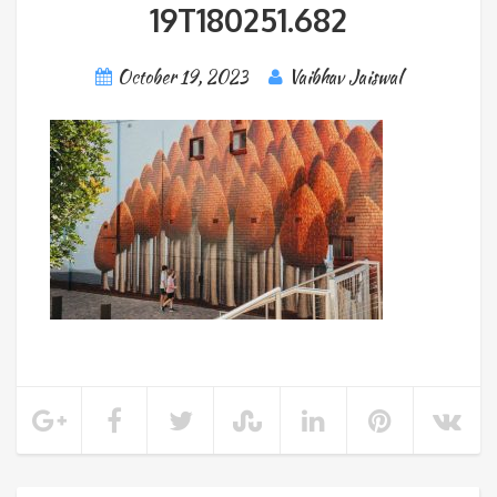
19T180251.682
October 19, 2023
Vaibhav Jaiswal