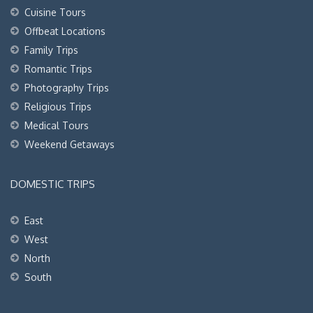
Cuisine Tours
Offbeat Locations
Family Trips
Romantic Trips
Photography Trips
Religious Trips
Medical Tours
Weekend Getaways
DOMESTIC TRIPS
East
West
North
South