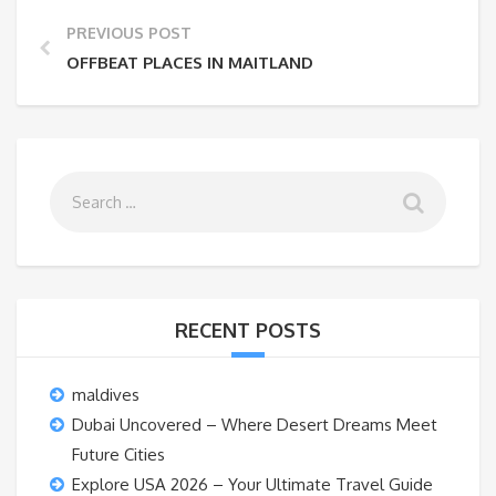
PREVIOUS POST
OFFBEAT PLACES IN MAITLAND
RECENT POSTS
maldives
Dubai Uncovered – Where Desert Dreams Meet
Future Cities
Explore USA 2026 – Your Ultimate Travel Guide