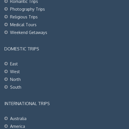
Romantic Trips
Photography Trips
Religious Trips
Medical Tours
Weekend Getaways
DOMESTIC TRIPS
East
West
North
South
INTERNATIONAL TRIPS
Australia
America