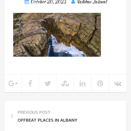
October 20, 2023
Vaibhav Jaiswal
PREVIOUS POST
OFFBEAT PLACES IN ALBANY