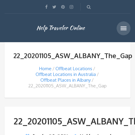
Help Traveler Online
22_20201105_ASW_ALBANY_The_Gap
Home
Offbeat Locations
Offbeat Locations in Australia
Offbeat Places in Albany
22_20201105_ASW_ALBANY_The_Gap
22_20201105_ASW_ALBANY_T