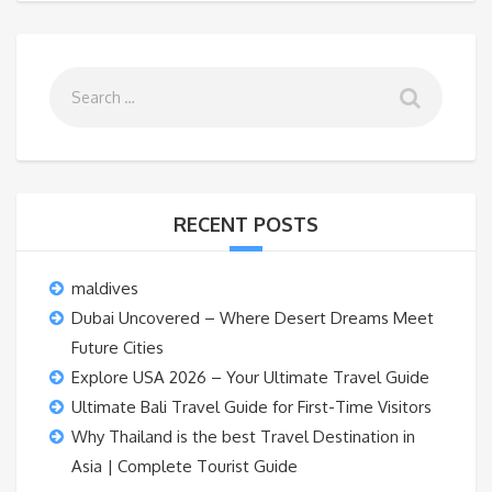
RECENT POSTS
maldives
Dubai Uncovered – Where Desert Dreams Meet
Future Cities
Explore USA 2026 – Your Ultimate Travel Guide
Ultimate Bali Travel Guide for First-Time Visitors
Why Thailand is the best Travel Destination in
Asia | Complete Tourist Guide