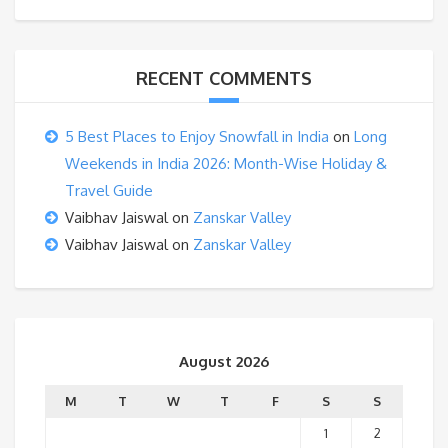
RECENT COMMENTS
5 Best Places to Enjoy Snowfall in India
on
Long
Weekends in India 2026: Month-Wise Holiday &
Travel Guide
Vaibhav Jaiswal
on
Zanskar Valley
Vaibhav Jaiswal
on
Zanskar Valley
August 2026
M
T
W
T
F
S
S
1
2