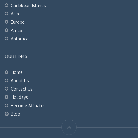
Caribbean Islands
Asia
Europe
Africa
Antartica
OUR LINKS
Home
About Us
Contact Us
Holidays
Become Affiliates
Blog