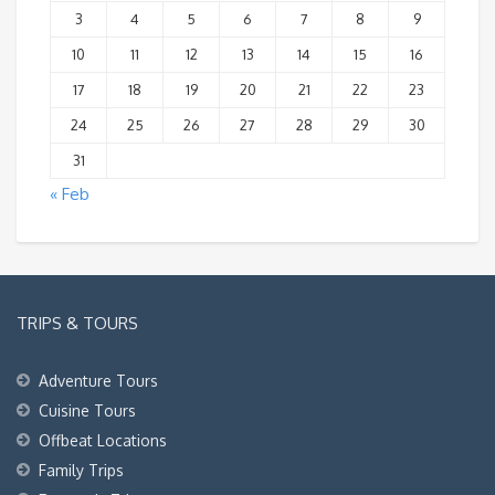
3
4
5
6
7
8
9
10
11
12
13
14
15
16
17
18
19
20
21
22
23
24
25
26
27
28
29
30
31
« Feb
TRIPS & TOURS
Adventure Tours
Cuisine Tours
Offbeat Locations
Family Trips