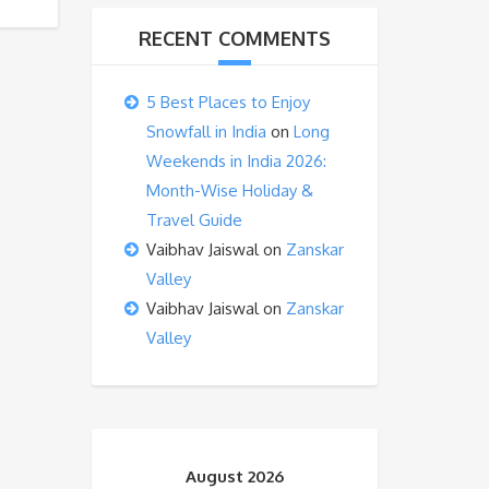
RECENT COMMENTS
5 Best Places to Enjoy
Snowfall in India
on
Long
Weekends in India 2026:
Month-Wise Holiday &
Travel Guide
Vaibhav Jaiswal
on
Zanskar
Valley
Vaibhav Jaiswal
on
Zanskar
Valley
August 2026