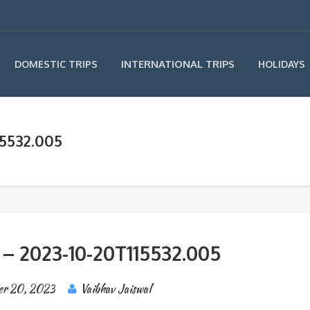
INTERNATIONAL TRIPS
DOMESTIC TRIPS
HOLIDAYS
15532.005
 – 2023-10-20T115532.005
er 20, 2023
Vaibhav Jaiswal