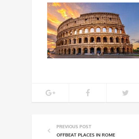
PREVIOUS POST
OFFBEAT PLACES IN ROME