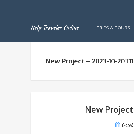
Help Traveler Online
TRIPS & TOURS
New Project – 2023-10-20T1
New Project
Octob