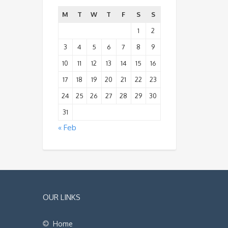
M
T
W
T
F
S
S
1
2
3
4
5
6
7
8
9
10
11
12
13
14
15
16
17
18
19
20
21
22
23
24
25
26
27
28
29
30
31
« Feb
OUR LINKS
Home