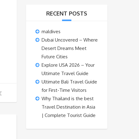
RECENT POSTS
maldives
Dubai Uncovered – Where
Desert Dreams Meet
Future Cities
Explore USA 2026 – Your
Ultimate Travel Guide
Ultimate Bali Travel Guide
for First-Time Visitors
Why Thailand is the best
Travel Destination in Asia
| Complete Tourist Guide