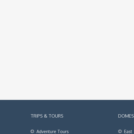
TRIPS & TOURS
DOMEST
Adventure Tours
East