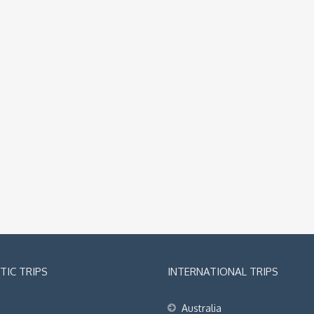
IC TRIPS
INTERNATIONAL TRIPS
Australia