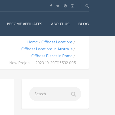
BLOG
BECOME AFFILIATES
ABOUT US
Home
Offbeat Locations
Offbeat Locations in Australia
Offbeat Places in Rome
New Project – 2023-10-20T115532.005