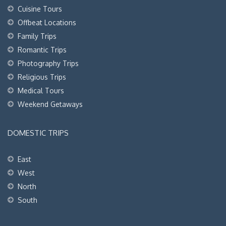
Cuisine Tours
Offbeat Locations
Family Trips
Romantic Trips
Photography Trips
Religious Trips
Medical Tours
Weekend Getaways
DOMESTIC TRIPS
East
West
North
South