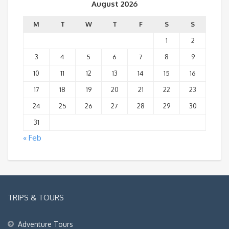
August 2026
M
T
W
T
F
S
S
1
2
3
4
5
6
7
8
9
10
11
12
13
14
15
16
17
18
19
20
21
22
23
24
25
26
27
28
29
30
31
« Feb
TRIPS & TOURS
Adventure Tours