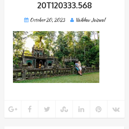
20T120333.568
October 20, 2023
Vaibhav Jaiswal