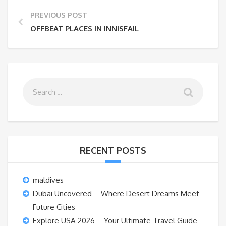
PREVIOUS POST
OFFBEAT PLACES IN INNISFAIL
RECENT POSTS
maldives
Dubai Uncovered – Where Desert Dreams Meet
Future Cities
Explore USA 2026 – Your Ultimate Travel Guide