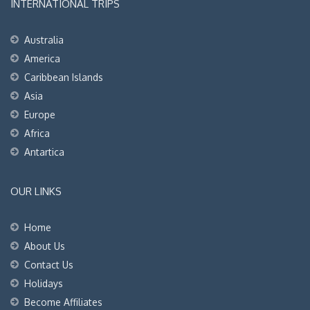
INTERNATIONAL TRIPS
Australia
America
Caribbean Islands
Asia
Europe
Africa
Antartica
OUR LINKS
Home
About Us
Contact Us
Holidays
Become Affiliates