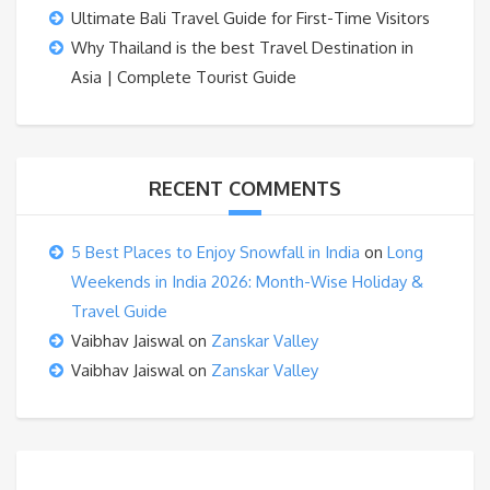
Ultimate Bali Travel Guide for First-Time Visitors
Why Thailand is the best Travel Destination in
Asia | Complete Tourist Guide
RECENT COMMENTS
5 Best Places to Enjoy Snowfall in India
on
Long
Weekends in India 2026: Month-Wise Holiday &
Travel Guide
Vaibhav Jaiswal
on
Zanskar Valley
Vaibhav Jaiswal
on
Zanskar Valley