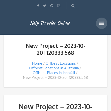
Help Traveler Online
New Project – 2023-10-
20T120333.568
Home
Offbeat Locations
Offbeat Locations in Australia
Offbeat Places in Innisfail
New Project – 2023-10-20T120333.568
New Project – 2023-10-