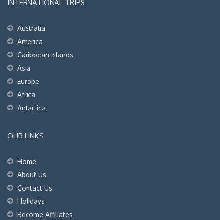
INTERNATIONAL TRIPS
Australia
America
Caribbean Islands
Asia
Europe
Africa
Antartica
OUR LINKS
Home
About Us
Contact Us
Holidays
Become Affiliates