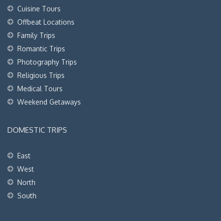
Cuisine Tours
Offbeat Locations
Family Trips
Romantic Trips
Photography Trips
Religious Trips
Medical Tours
Weekend Getaways
DOMESTIC TRIPS
East
West
North
South