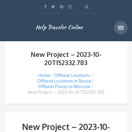
Help Traveler Online
New Project – 2023-10-
20T152332.783
Home
Offbeat Locations
Offbeat Locations in Russia
Offbeat Places in Moscow
New Project – 2023-10-20T152332.783
New Project – 2023-10-