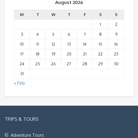
August 2026
M
T
W
T
F
S
S
1
2
3
4
5
6
7
8
9
10
11
12
13
14
15
16
17
18
19
20
21
22
23
24
25
26
27
28
29
30
31
« Feb
TRIPS & TOURS
Adventure Tours