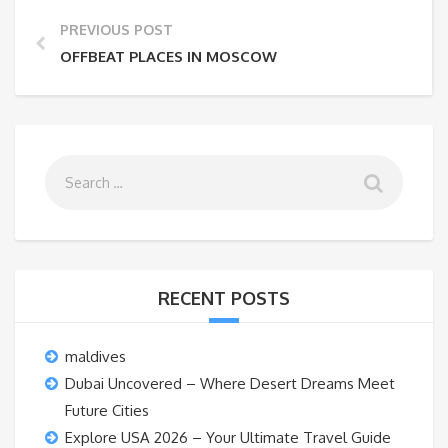
PREVIOUS POST
OFFBEAT PLACES IN MOSCOW
RECENT POSTS
maldives
Dubai Uncovered – Where Desert Dreams Meet
Future Cities
Explore USA 2026 – Your Ultimate Travel Guide