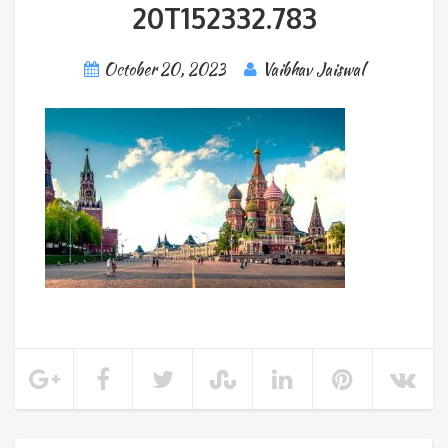
20T152332.783
October 20, 2023
Vaibhav Jaiswal