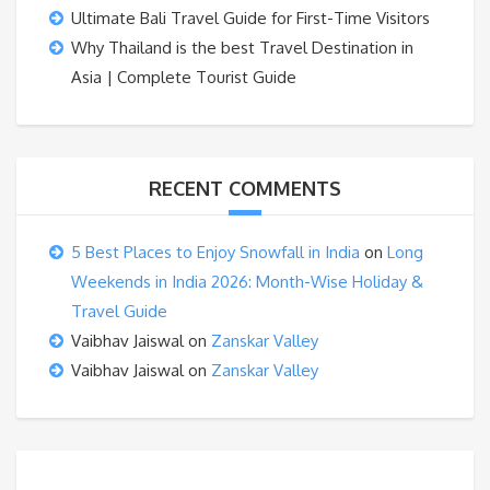
Ultimate Bali Travel Guide for First-Time Visitors
Why Thailand is the best Travel Destination in
Asia | Complete Tourist Guide
RECENT COMMENTS
5 Best Places to Enjoy Snowfall in India
on
Long
Weekends in India 2026: Month-Wise Holiday &
Travel Guide
Vaibhav Jaiswal
on
Zanskar Valley
Vaibhav Jaiswal
on
Zanskar Valley