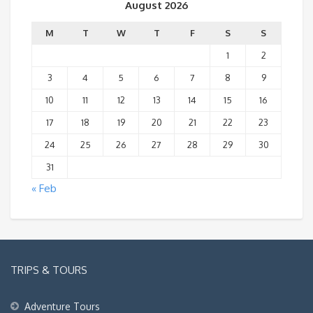
August 2026
M
T
W
T
F
S
S
1
2
3
4
5
6
7
8
9
10
11
12
13
14
15
16
17
18
19
20
21
22
23
24
25
26
27
28
29
30
31
« Feb
TRIPS & TOURS
Adventure Tours