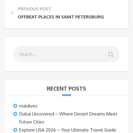
PREVIOUS POST
OFFBEAT PLACES IN SAINT PETERSBURG
RECENT POSTS
maldives
Dubai Uncovered – Where Desert Dreams Meet
Future Cities
Explore USA 2026 – Your Ultimate Travel Guide