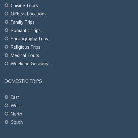
Cuisine Tours
Offbeat Locations
Family Trips
Romantic Trips
Photography Trips
Religious Trips
Medical Tours
Weekend Getaways
DOMESTIC TRIPS
East
West
North
South