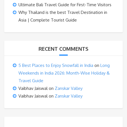
Ultimate Bali Travel Guide for First-Time Visitors
Why Thailand is the best Travel Destination in
Asia | Complete Tourist Guide
RECENT COMMENTS
5 Best Places to Enjoy Snowfall in India
on
Long
Weekends in India 2026: Month-Wise Holiday &
Travel Guide
Vaibhav Jaiswal
on
Zanskar Valley
Vaibhav Jaiswal
on
Zanskar Valley