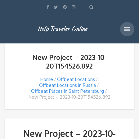
Help Traveler Online
New Project – 2023-10-
20T154526.892
Home
Offbeat Locations
Offbeat Locations in Russia
Offbeat Places in Saint Petersburg
New Project – 2023-10-20T154526.892
New Project – 2023-10-