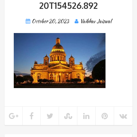
20T154526.892
October 20, 2023
Vaibhav Jaiswal