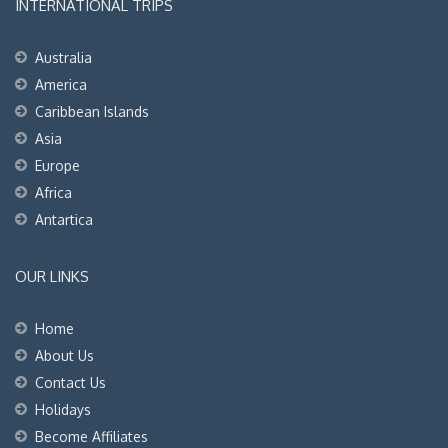
INTERNATIONAL TRIPS
Australia
America
Caribbean Islands
Asia
Europe
Africa
Antartica
OUR LINKS
Home
About Us
Contact Us
Holidays
Become Affiliates