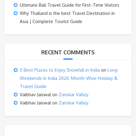
Ultimate Bali Travel Guide for First-Time Visitors
Why Thailand is the best Travel Destination in
Asia | Complete Tourist Guide
RECENT COMMENTS
5 Best Places to Enjoy Snowfall in India
on
Long
Weekends in India 2026: Month-Wise Holiday &
Travel Guide
Vaibhav Jaiswal
on
Zanskar Valley
Vaibhav Jaiswal
on
Zanskar Valley