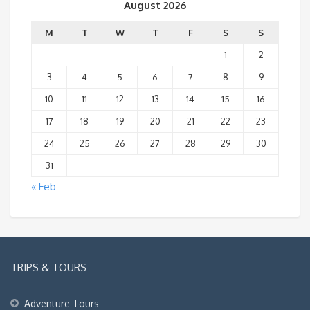
August 2026
M
T
W
T
F
S
S
1
2
3
4
5
6
7
8
9
10
11
12
13
14
15
16
17
18
19
20
21
22
23
24
25
26
27
28
29
30
31
« Feb
TRIPS & TOURS
Adventure Tours