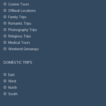
Cuisine Tours
Offbeat Locations
Family Trips
Romantic Trips
Photography Trips
Religious Trips
Medical Tours
Weekend Getaways
DOMESTIC TRIPS
East
West
North
South