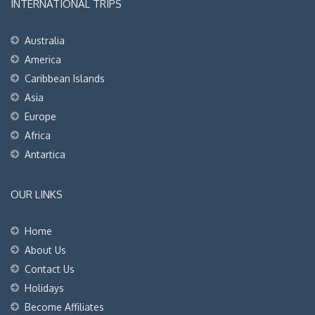
INTERNATIONAL TRIPS
Australia
America
Caribbean Islands
Asia
Europe
Africa
Antartica
OUR LINKS
Home
About Us
Contact Us
Holidays
Become Affiliates