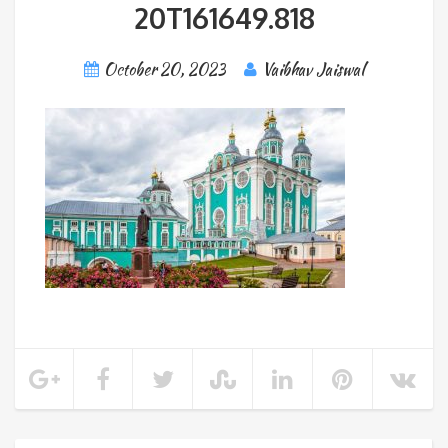
20T161649.818
October 20, 2023
Vaibhav Jaiswal