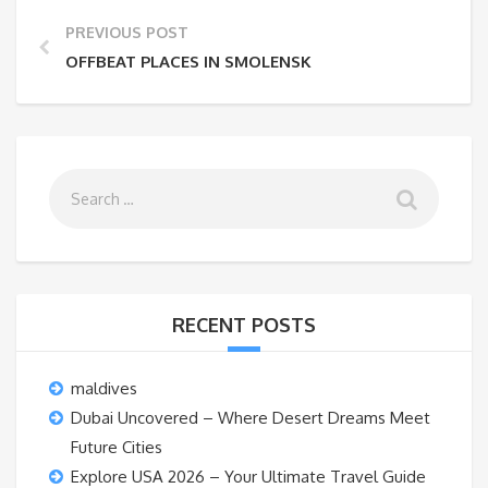
PREVIOUS POST
OFFBEAT PLACES IN SMOLENSK
RECENT POSTS
maldives
Dubai Uncovered – Where Desert Dreams Meet
Future Cities
Explore USA 2026 – Your Ultimate Travel Guide