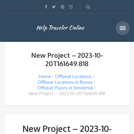
Help Traveler Online
New Project – 2023-10-
20T161649.818
Home
Offbeat Locations
Offbeat Locations in Russia
Offbeat Places in Smolensk
New Project – 2023-10-20T161649.818
New Project – 2023-10-