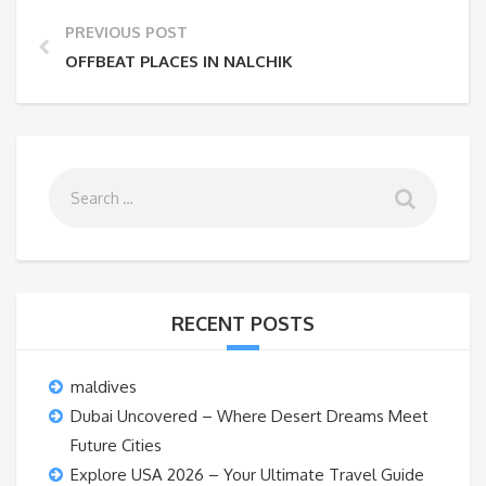
PREVIOUS POST
OFFBEAT PLACES IN NALCHIK
RECENT POSTS
maldives
Dubai Uncovered – Where Desert Dreams Meet
Future Cities
Explore USA 2026 – Your Ultimate Travel Guide