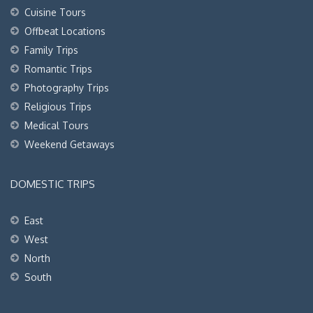
Cuisine Tours
Offbeat Locations
Family Trips
Romantic Trips
Photography Trips
Religious Trips
Medical Tours
Weekend Getaways
DOMESTIC TRIPS
East
West
North
South