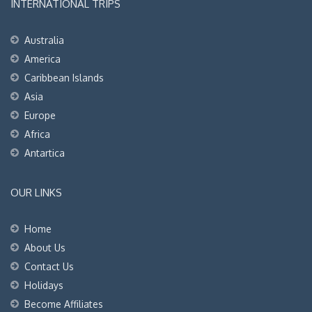
INTERNATIONAL TRIPS
Australia
America
Caribbean Islands
Asia
Europe
Africa
Antartica
OUR LINKS
Home
About Us
Contact Us
Holidays
Become Affiliates