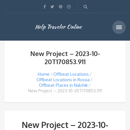
Help Traveler Online
New Project – 2023-10-
20T170853.911
Home
Offbeat Locations
Offbeat Locations in Russia
Offbeat Places in Nalchik
New Project – 2023-10-20T170853.911
New Project – 2023-10-