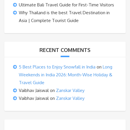
Ultimate Bali Travel Guide for First-Time Visitors
Why Thailand is the best Travel Destination in
Asia | Complete Tourist Guide
RECENT COMMENTS
5 Best Places to Enjoy Snowfall in India
on
Long
Weekends in India 2026: Month-Wise Holiday &
Travel Guide
Vaibhav Jaiswal
on
Zanskar Valley
Vaibhav Jaiswal
on
Zanskar Valley