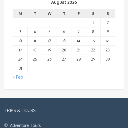
August 2026
M
T
W
T
F
S
S
1
2
3
4
5
6
7
8
9
10
11
12
13
14
15
16
17
18
19
20
21
22
23
24
25
26
27
28
29
30
31
« Feb
TRIPS & TOURS
Adventure Tours