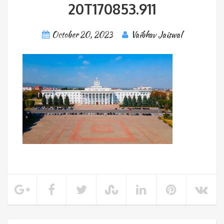
20T170853.911
October 20, 2023
Vaibhav Jaiswal