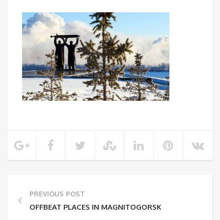
PREVIOUS POST
OFFBEAT PLACES IN MAGNITOGORSK