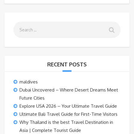
RECENT POSTS
maldives
Dubai Uncovered – Where Desert Dreams Meet
Future Cities
Explore USA 2026 – Your Ultimate Travel Guide
Ultimate Bali Travel Guide for First-Time Visitors
Why Thailand is the best Travel Destination in
Asia | Complete Tourist Guide