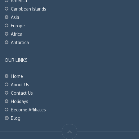
America
Caribbean Islands
Asia
Europe
Africa
Antartica
OUR LINKS
Home
About Us
Contact Us
Holidays
Become Affiliates
Blog