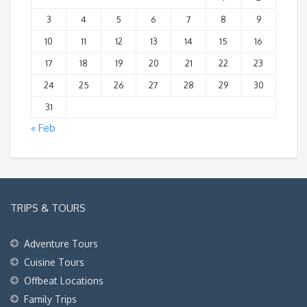
3
4
5
6
7
8
9
10
11
12
13
14
15
16
17
18
19
20
21
22
23
24
25
26
27
28
29
30
31
« Feb
TRIPS & TOURS
Adventure Tours
Cuisine Tours
Offbeat Locations
Family Trips