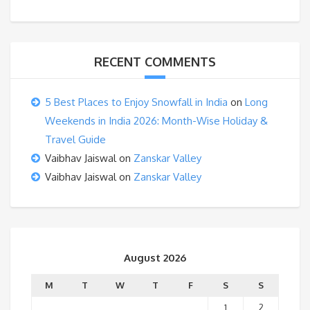
RECENT COMMENTS
5 Best Places to Enjoy Snowfall in India
on
Long
Weekends in India 2026: Month-Wise Holiday &
Travel Guide
Vaibhav Jaiswal
on
Zanskar Valley
Vaibhav Jaiswal
on
Zanskar Valley
August 2026
M
T
W
T
F
S
S
1
2