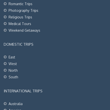
Romantic Trips
Photography Trips
Religious Trips
Medical Tours
Weekend Getaways
DOMESTIC TRIPS
East
West
North
South
INTERNATIONAL TRIPS
Australia