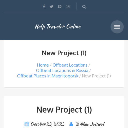
Help Traveler Online
New Project (1)
Home
Offbeat Locations
Offbeat Locations in Russia
Offbeat Places in Magnitogorsk
New Project (1)
New Project (1)
October 23, 2023
Vaibhav Jaiswal