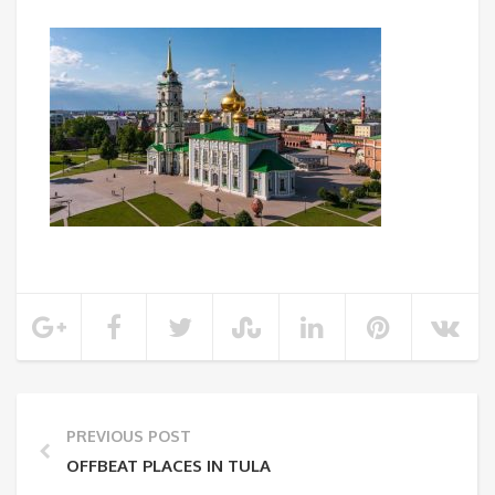
PREVIOUS POST
OFFBEAT PLACES IN TULA