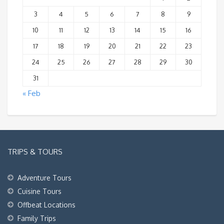
3
4
5
6
7
8
9
10
11
12
13
14
15
16
17
18
19
20
21
22
23
24
25
26
27
28
29
30
31
« Feb
TRIPS & TOURS
Adventure Tours
Cuisine Tours
Offbeat Locations
Family Trips