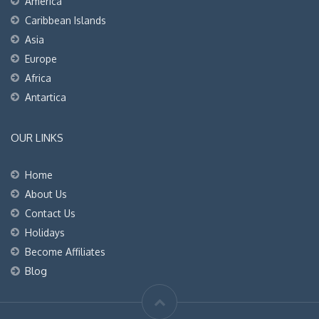
America
Caribbean Islands
Asia
Europe
Africa
Antartica
OUR LINKS
Home
About Us
Contact Us
Holidays
Become Affiliates
Blog