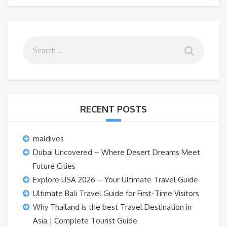
RECENT POSTS
maldives
Dubai Uncovered – Where Desert Dreams Meet
Future Cities
Explore USA 2026 – Your Ultimate Travel Guide
Ultimate Bali Travel Guide for First-Time Visitors
Why Thailand is the best Travel Destination in
Asia | Complete Tourist Guide