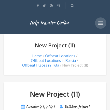
Help Traveler Online
New Project (11)
Home
Offbeat Locations
Offbeat Locations in Russia
Offbeat Places in Tula
New Project (11)
New Project (11)
October 23, 2023
Vaibhav Jaiswal