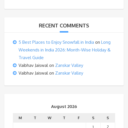
RECENT COMMENTS
5 Best Places to Enjoy Snowfall in India
on
Long
Weekends in India 2026: Month-Wise Holiday &
Travel Guide
Vaibhav Jaiswal
on
Zanskar Valley
Vaibhav Jaiswal
on
Zanskar Valley
August 2026
M
T
W
T
F
S
S
1
2