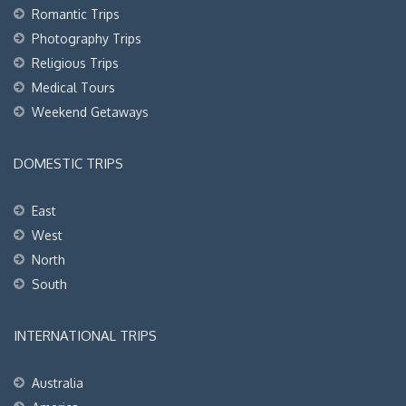
Romantic Trips
Photography Trips
Religious Trips
Medical Tours
Weekend Getaways
DOMESTIC TRIPS
East
West
North
South
INTERNATIONAL TRIPS
Australia