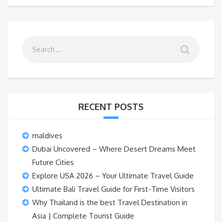
RECENT POSTS
maldives
Dubai Uncovered – Where Desert Dreams Meet
Future Cities
Explore USA 2026 – Your Ultimate Travel Guide
Ultimate Bali Travel Guide for First-Time Visitors
Why Thailand is the best Travel Destination in
Asia | Complete Tourist Guide