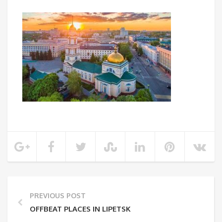
PREVIOUS POST
OFFBEAT PLACES IN LIPETSK