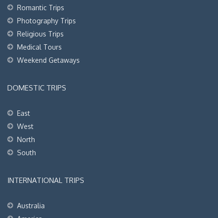
Romantic Trips
Photography Trips
Religious Trips
Medical Tours
Weekend Getaways
DOMESTIC TRIPS
East
West
North
South
INTERNATIONAL TRIPS
Australia