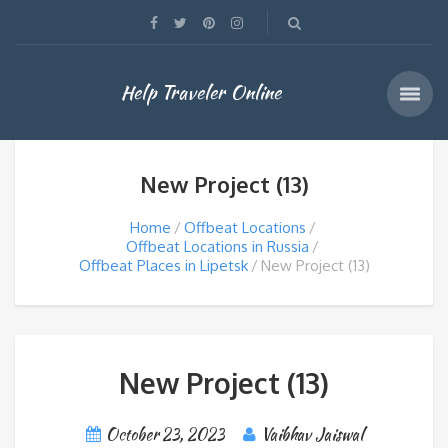
Help Traveler Online
New Project (13)
Home
Offbeat Locations
Offbeat Locations in Russia
Offbeat Places in Lipetsk
New Project (13)
New Project (13)
October 23, 2023
Vaibhav Jaiswal