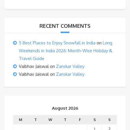
RECENT COMMENTS
5 Best Places to Enjoy Snowfall in India
on
Long
Weekends in India 2026: Month-Wise Holiday &
Travel Guide
Vaibhav Jaiswal
on
Zanskar Valley
Vaibhav Jaiswal
on
Zanskar Valley
August 2026
M
T
W
T
F
S
S
1
2