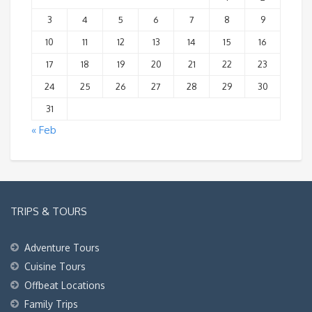
3
4
5
6
7
8
9
10
11
12
13
14
15
16
17
18
19
20
21
22
23
24
25
26
27
28
29
30
31
« Feb
TRIPS & TOURS
Adventure Tours
Cuisine Tours
Offbeat Locations
Family Trips