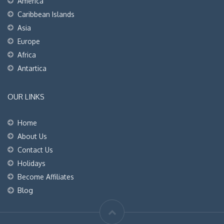
America
Caribbean Islands
Asia
Europe
Africa
Antartica
OUR LINKS
Home
About Us
Contact Us
Holidays
Become Affiliates
Blog