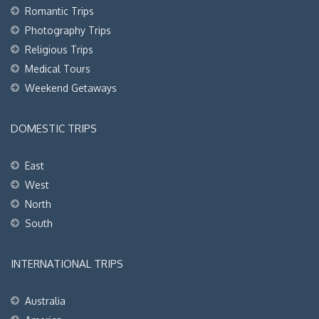
Romantic Trips
Photography Trips
Religious Trips
Medical Tours
Weekend Getaways
DOMESTIC TRIPS
East
West
North
South
INTERNATIONAL TRIPS
Australia