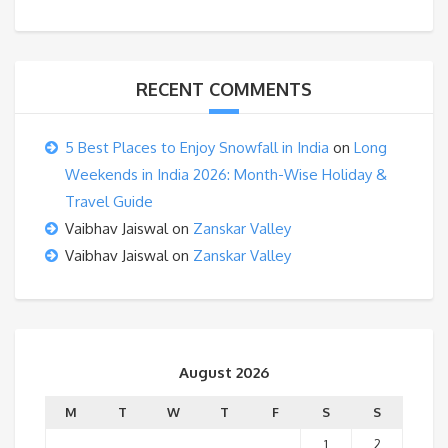
RECENT COMMENTS
5 Best Places to Enjoy Snowfall in India
on
Long
Weekends in India 2026: Month-Wise Holiday &
Travel Guide
Vaibhav Jaiswal
on
Zanskar Valley
Vaibhav Jaiswal
on
Zanskar Valley
August 2026
M
T
W
T
F
S
S
1
2