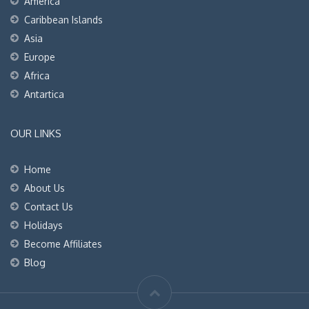
America
Caribbean Islands
Asia
Europe
Africa
Antartica
OUR LINKS
Home
About Us
Contact Us
Holidays
Become Affiliates
Blog