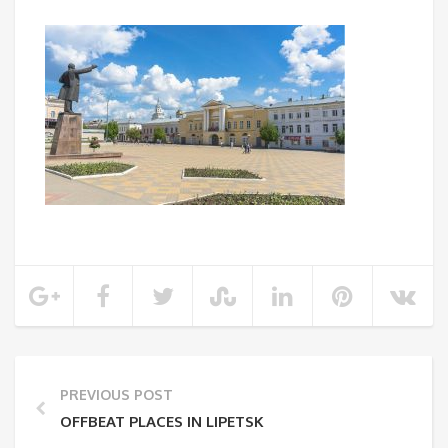
PREVIOUS POST
OFFBEAT PLACES IN LIPETSK