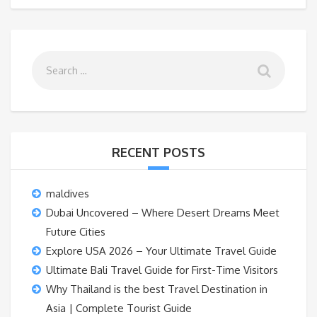
RECENT POSTS
maldives
Dubai Uncovered – Where Desert Dreams Meet
Future Cities
Explore USA 2026 – Your Ultimate Travel Guide
Ultimate Bali Travel Guide for First-Time Visitors
Why Thailand is the best Travel Destination in
Asia | Complete Tourist Guide