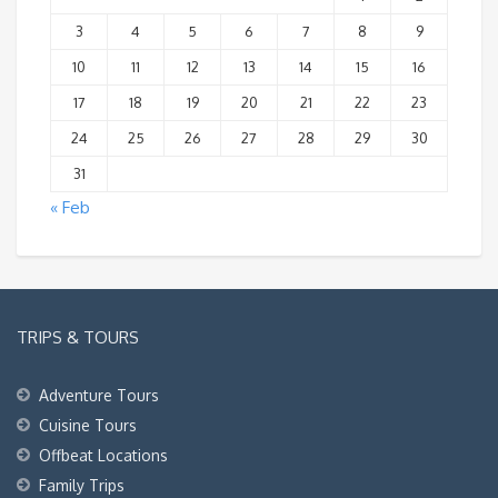
3
4
5
6
7
8
9
10
11
12
13
14
15
16
17
18
19
20
21
22
23
24
25
26
27
28
29
30
31
« Feb
TRIPS & TOURS
Adventure Tours
Cuisine Tours
Offbeat Locations
Family Trips