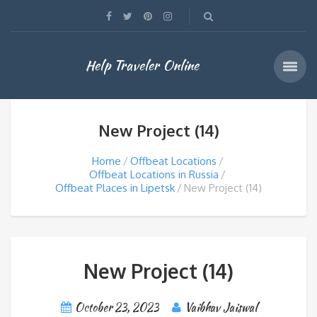
Help Traveler Online
New Project (14)
Home
Offbeat Locations
Offbeat Locations in Russia
Offbeat Places in Lipetsk
New Project (14)
New Project (14)
October 23, 2023
Vaibhav Jaiswal