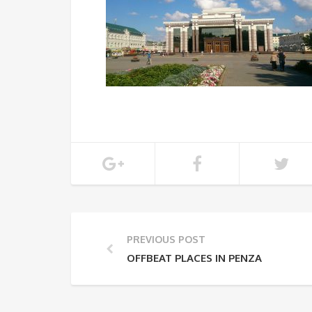
PREVIOUS POST
OFFBEAT PLACES IN PENZA