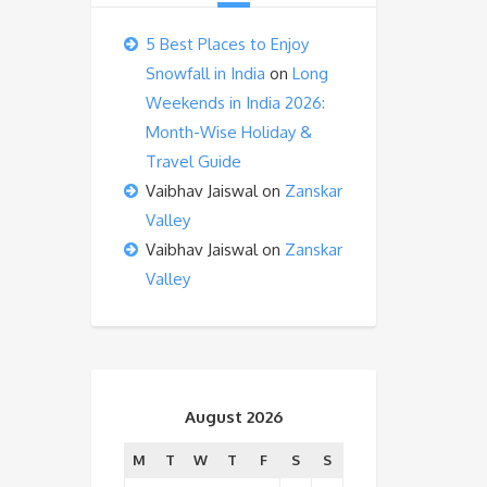
5 Best Places to Enjoy
Snowfall in India
on
Long
Weekends in India 2026:
Month-Wise Holiday &
Travel Guide
Vaibhav Jaiswal
on
Zanskar
Valley
Vaibhav Jaiswal
on
Zanskar
Valley
August 2026
M
T
W
T
F
S
S