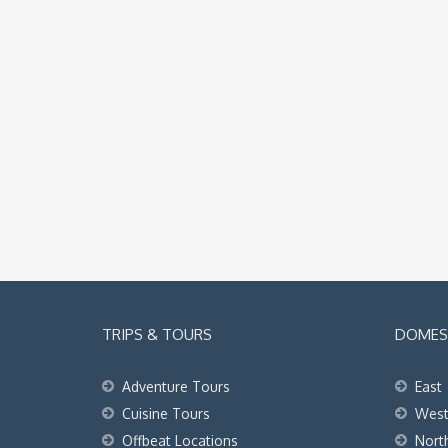
TRIPS & TOURS
DOMEST
Adventure Tours
East
Cuisine Tours
Wes
Offbeat Locations
Nort