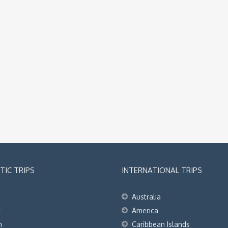
IC TRIPS
INTERNATIONAL TRIPS
Australia
t
America
h
Caribbean Islands