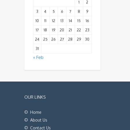
1
2
3
4
5
6
7
8
9
10
11
12
13
14
15
16
17
18
19
20
21
22
23
24
25
26
27
28
29
30
31
« Feb
OUR LINKS
Home
About Us
Contact Us