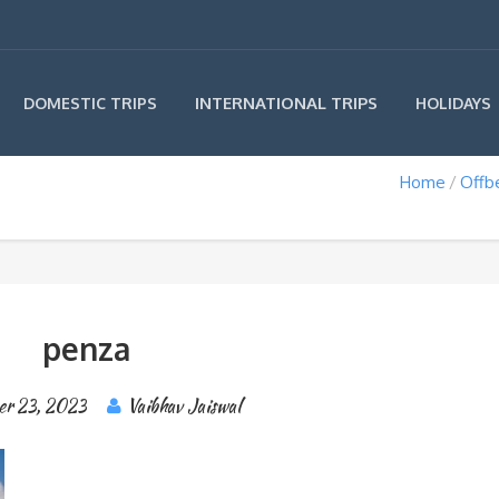
INTERNATIONAL TRIPS
DOMESTIC TRIPS
HOLIDAYS
Home
Offb
penza
er 23, 2023
Vaibhav Jaiswal