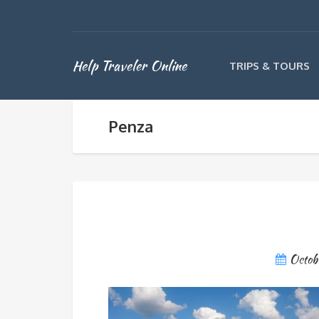
Help Traveler Online
TRIPS & TOURS
Penza
Octob