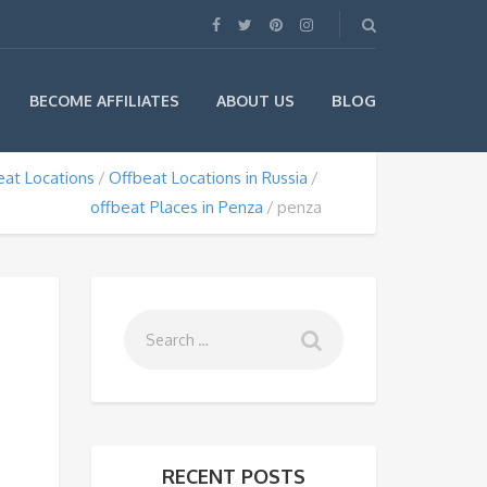
BLOG
BECOME AFFILIATES
ABOUT US
eat Locations
Offbeat Locations in Russia
offbeat Places in Penza
penza
RECENT POSTS