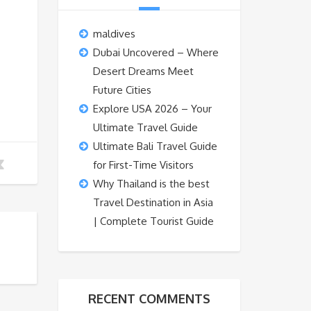
maldives
Dubai Uncovered – Where
Desert Dreams Meet
Future Cities
Explore USA 2026 – Your
Ultimate Travel Guide
Ultimate Bali Travel Guide
for First-Time Visitors
Why Thailand is the best
Travel Destination in Asia
| Complete Tourist Guide
RECENT COMMENTS