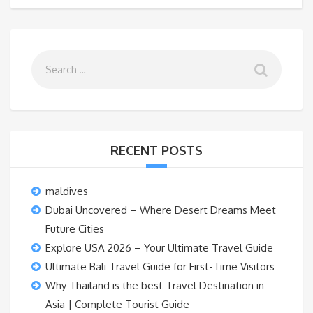
RECENT POSTS
maldives
Dubai Uncovered – Where Desert Dreams Meet
Future Cities
Explore USA 2026 – Your Ultimate Travel Guide
Ultimate Bali Travel Guide for First-Time Visitors
Why Thailand is the best Travel Destination in
Asia | Complete Tourist Guide