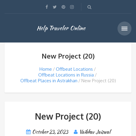
Help Traveler Online
New Project (20)
Home
Offbeat Locations
Offbeat Locations in Russia
Offbeat Places in Astrakhan
New Project (20)
New Project (20)
October 23, 2023
Vaibhav Jaiswal