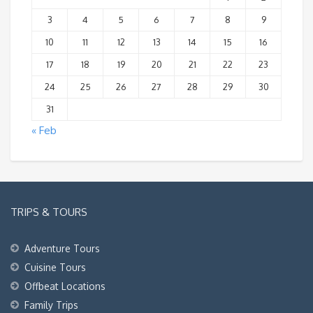
3
4
5
6
7
8
9
10
11
12
13
14
15
16
17
18
19
20
21
22
23
24
25
26
27
28
29
30
31
« Feb
TRIPS & TOURS
Adventure Tours
Cuisine Tours
Offbeat Locations
Family Trips