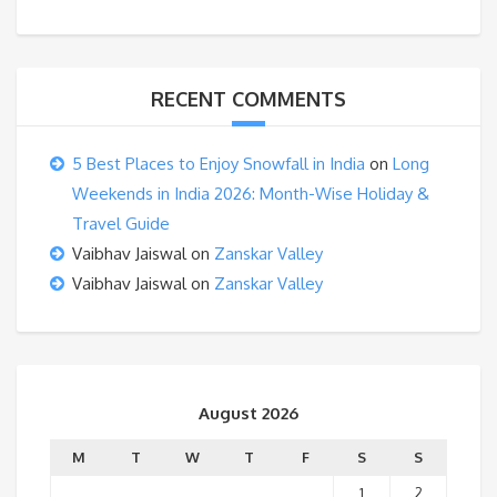
RECENT COMMENTS
5 Best Places to Enjoy Snowfall in India
on
Long
Weekends in India 2026: Month-Wise Holiday &
Travel Guide
Vaibhav Jaiswal
on
Zanskar Valley
Vaibhav Jaiswal
on
Zanskar Valley
August 2026
M
T
W
T
F
S
S
1
2