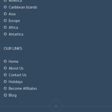
America
Caribbean Islands
Asia
Europe
Africa
Antartica
OUR LINKS
Home
About Us
Contact Us
Holidays
Become Affiliates
Blog