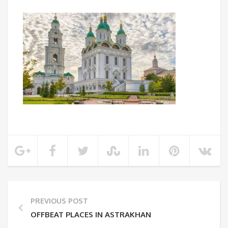
PREVIOUS POST
OFFBEAT PLACES IN ASTRAKHAN