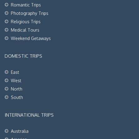
Romantic Trips
Photography Trips
Religious Trips
Medical Tours
Weekend Getaways
DOMESTIC TRIPS
East
West
North
South
INTERNATIONAL TRIPS
Australia