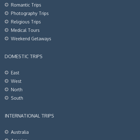
Romantic Trips
Photography Trips
Religious Trips
Medical Tours
Weekend Getaways
DOMESTIC TRIPS
East
West
North
South
INTERNATIONAL TRIPS
Australia