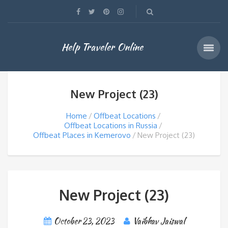
Help Traveler Online
New Project (23)
Home
Offbeat Locations
Offbeat Locations in Russia
Offbeat Places in Kemerovo
New Project (23)
New Project (23)
October 23, 2023
Vaibhav Jaiswal