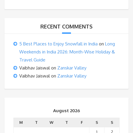
RECENT COMMENTS
5 Best Places to Enjoy Snowfall in India
on
Long
Weekends in India 2026: Month-Wise Holiday &
Travel Guide
Vaibhav Jaiswal
on
Zanskar Valley
Vaibhav Jaiswal
on
Zanskar Valley
August 2026
M
T
W
T
F
S
S
1
2