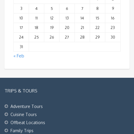
3
4
5
6
7
8
9
10
11
12
13
14
15
16
17
18
19
20
21
22
23
24
25
26
27
28
29
30
31
« Feb
TRIPS & TOURS
Adventure Tours
Cuisine Tours
Offbeat Locations
Family Trips