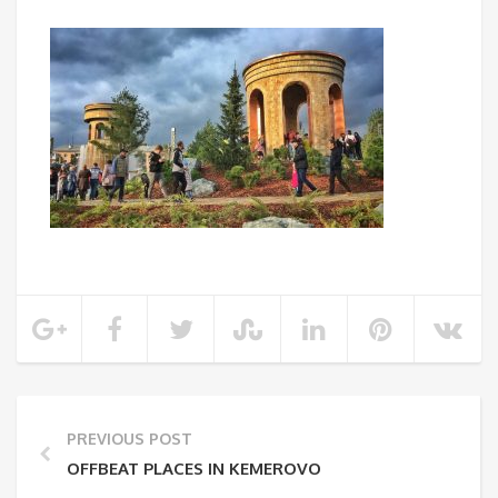
PREVIOUS POST
OFFBEAT PLACES IN KEMEROVO