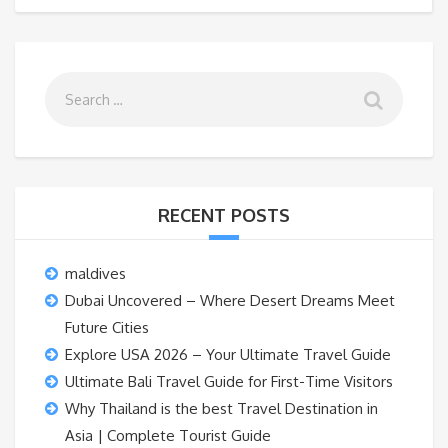
RECENT POSTS
maldives
Dubai Uncovered – Where Desert Dreams Meet
Future Cities
Explore USA 2026 – Your Ultimate Travel Guide
Ultimate Bali Travel Guide for First-Time Visitors
Why Thailand is the best Travel Destination in
Asia | Complete Tourist Guide