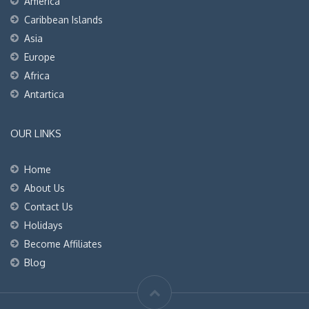
America
Caribbean Islands
Asia
Europe
Africa
Antartica
OUR LINKS
Home
About Us
Contact Us
Holidays
Become Affiliates
Blog