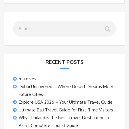
RECENT POSTS
maldives
Dubai Uncovered – Where Desert Dreams Meet
Future Cities
Explore USA 2026 – Your Ultimate Travel Guide
Ultimate Bali Travel Guide for First-Time Visitors
Why Thailand is the best Travel Destination in
Asia | Complete Tourist Guide