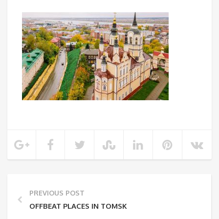
PREVIOUS POST
OFFBEAT PLACES IN TOMSK