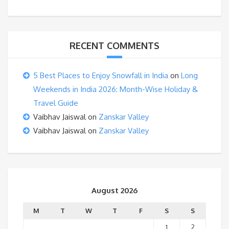
RECENT COMMENTS
5 Best Places to Enjoy Snowfall in India
on
Long
Weekends in India 2026: Month-Wise Holiday &
Travel Guide
Vaibhav Jaiswal
on
Zanskar Valley
Vaibhav Jaiswal
on
Zanskar Valley
August 2026
M
T
W
T
F
S
S
1
2