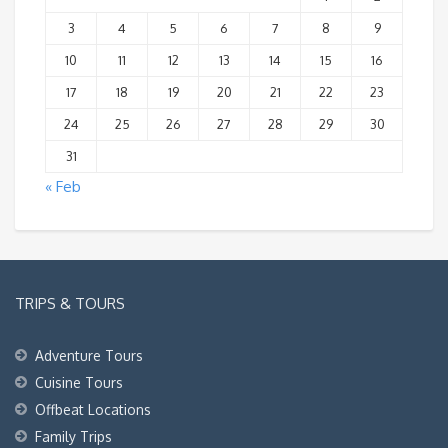
3
4
5
6
7
8
9
10
11
12
13
14
15
16
17
18
19
20
21
22
23
24
25
26
27
28
29
30
31
« Feb
TRIPS & TOURS
Adventure Tours
Cuisine Tours
Offbeat Locations
Family Trips