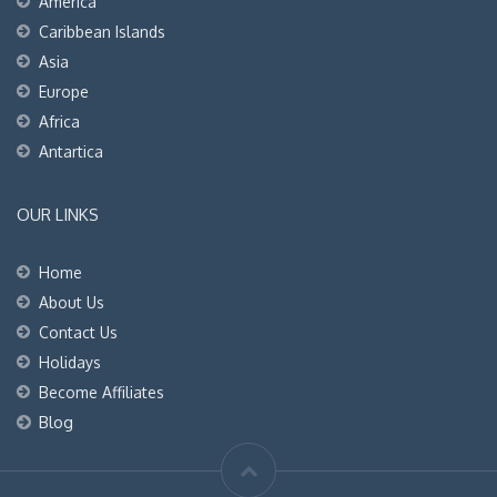
America
Caribbean Islands
Asia
Europe
Africa
Antartica
OUR LINKS
Home
About Us
Contact Us
Holidays
Become Affiliates
Blog