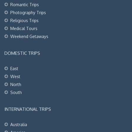
Romantic Trips
Photography Trips
Religious Trips
Medical Tours
Weekend Getaways
DOMESTIC TRIPS
East
West
North
South
INTERNATIONAL TRIPS
Australia