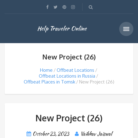
Help Traveler Online
New Project (26)
Home
Offbeat Locations
Offbeat Locations in Russia
Offbeat Places in Tomsk
New Project (26)
New Project (26)
October 23, 2023
Vaibhav Jaiswal