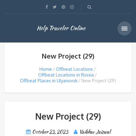
Help Traveler Online
New Project (29)
Home
Offbeat Locations
Offbeat Locations in Russia
Offbeat Places in Ulyanovsk
New Project (29)
New Project (29)
October 23, 2023
Vaibhav Jaiswal