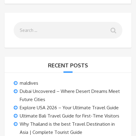
RECENT POSTS
maldives
Dubai Uncovered – Where Desert Dreams Meet
Future Cities
Explore USA 2026 – Your Ultimate Travel Guide
Ultimate Bali Travel Guide for First-Time Visitors
Why Thailand is the best Travel Destination in
Asia | Complete Tourist Guide