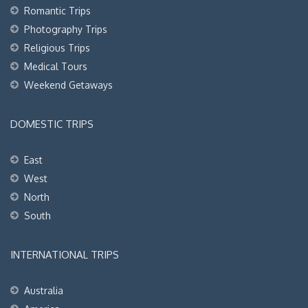
Romantic Trips
Photography Trips
Religious Trips
Medical Tours
Weekend Getaways
DOMESTIC TRIPS
East
West
North
South
INTERNATIONAL TRIPS
Australia