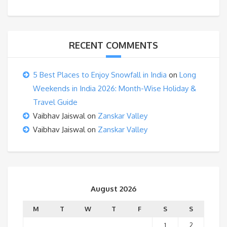
RECENT COMMENTS
5 Best Places to Enjoy Snowfall in India
on
Long
Weekends in India 2026: Month-Wise Holiday &
Travel Guide
Vaibhav Jaiswal
on
Zanskar Valley
Vaibhav Jaiswal
on
Zanskar Valley
August 2026
M
T
W
T
F
S
S
1
2