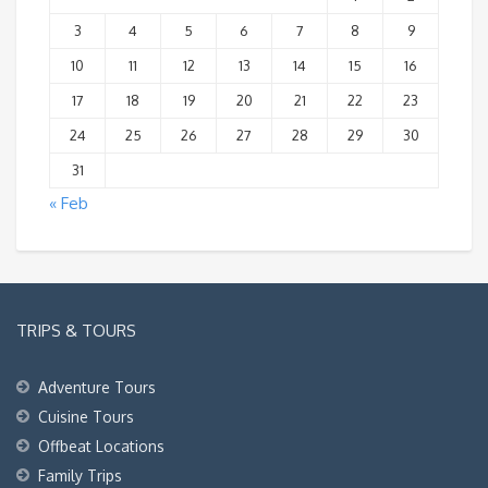
3
4
5
6
7
8
9
10
11
12
13
14
15
16
17
18
19
20
21
22
23
24
25
26
27
28
29
30
31
« Feb
TRIPS & TOURS
Adventure Tours
Cuisine Tours
Offbeat Locations
Family Trips