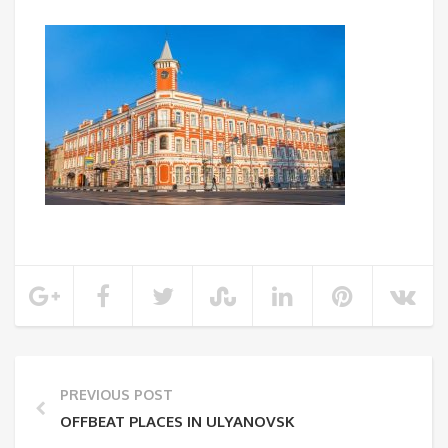
PREVIOUS POST
OFFBEAT PLACES IN ULYANOVSK