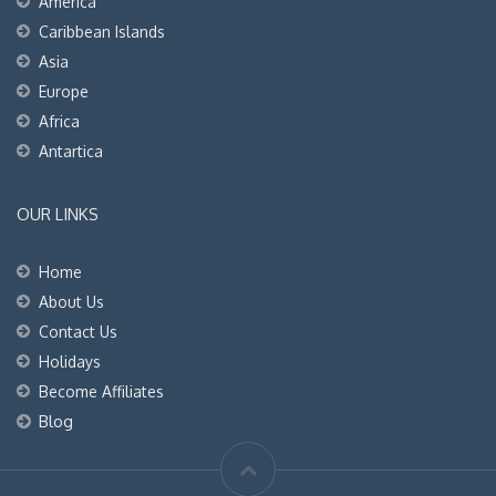
America
Caribbean Islands
Asia
Europe
Africa
Antartica
OUR LINKS
Home
About Us
Contact Us
Holidays
Become Affiliates
Blog