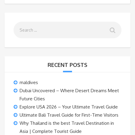
RECENT POSTS
maldives
Dubai Uncovered – Where Desert Dreams Meet
Future Cities
Explore USA 2026 – Your Ultimate Travel Guide
Ultimate Bali Travel Guide for First-Time Visitors
Why Thailand is the best Travel Destination in
Asia | Complete Tourist Guide