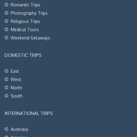
Romantic Trips
Photography Trips
Religious Trips
Medical Tours
Weekend Getaways
DOMESTIC TRIPS
East
West
North
South
INTERNATIONAL TRIPS
Australia