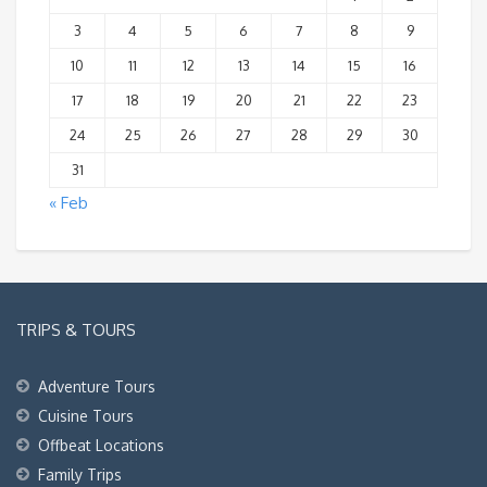
3
4
5
6
7
8
9
10
11
12
13
14
15
16
17
18
19
20
21
22
23
24
25
26
27
28
29
30
31
« Feb
TRIPS & TOURS
Adventure Tours
Cuisine Tours
Offbeat Locations
Family Trips