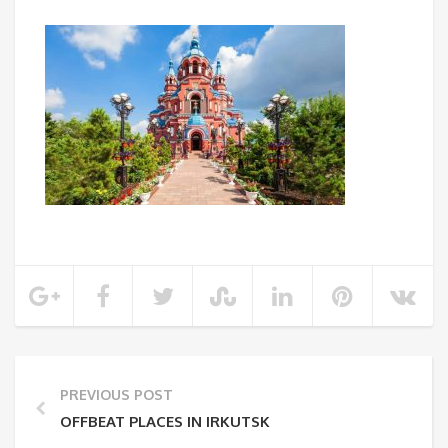
PREVIOUS POST
OFFBEAT PLACES IN IRKUTSK