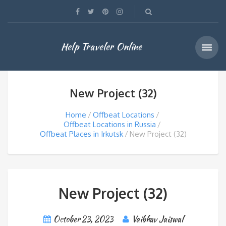
Help Traveler Online
New Project (32)
Home
Offbeat Locations
Offbeat Locations in Russia
Offbeat Places in Irkutsk
New Project (32)
New Project (32)
October 23, 2023
Vaibhav Jaiswal