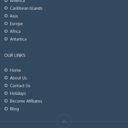
America
Caribbean Islands
Asia
Europe
Africa
Antartica
OUR LINKS
Home
About Us
Contact Us
Holidays
Become Affiliates
Blog