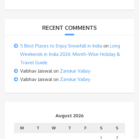
RECENT COMMENTS
5 Best Places to Enjoy Snowfall in India
on
Long
Weekends in India 2026: Month-Wise Holiday &
Travel Guide
Vaibhav Jaiswal
on
Zanskar Valley
Vaibhav Jaiswal
on
Zanskar Valley
August 2026
M
T
W
T
F
S
S
1
2