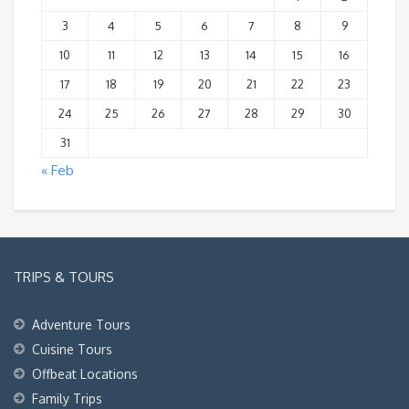
3
4
5
6
7
8
9
10
11
12
13
14
15
16
17
18
19
20
21
22
23
24
25
26
27
28
29
30
31
« Feb
TRIPS & TOURS
Adventure Tours
Cuisine Tours
Offbeat Locations
Family Trips