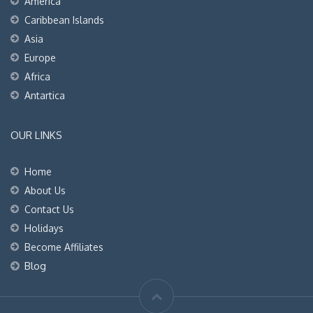
America
Caribbean Islands
Asia
Europe
Africa
Antartica
OUR LINKS
Home
About Us
Contact Us
Holidays
Become Affiliates
Blog