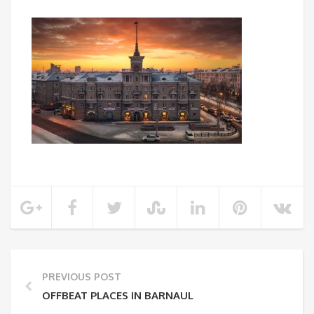
PREVIOUS POST
OFFBEAT PLACES IN BARNAUL