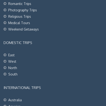
Romantic Trips
Photography Trips
Religious Trips
Medical Tours
Weekend Getaways
DOMESTIC TRIPS
East
West
North
South
INTERNATIONAL TRIPS
Australia