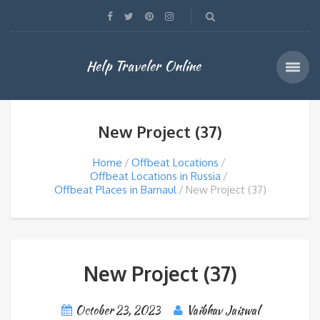
Help Traveler Online
New Project (37)
Home
Offbeat Locations
Offbeat Locations in Russia
Offbeat Places in Barnaul
New Project (37)
New Project (37)
October 23, 2023
Vaibhav Jaiswal