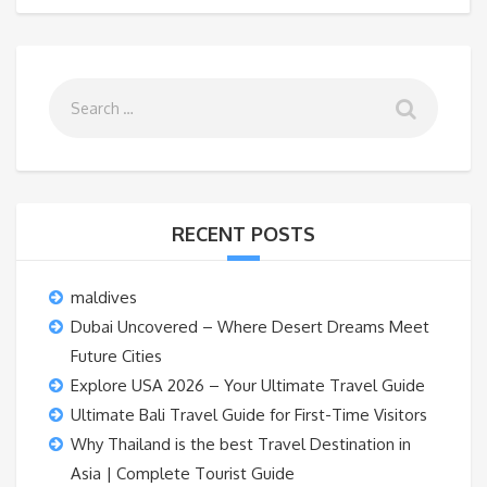
RECENT POSTS
maldives
Dubai Uncovered – Where Desert Dreams Meet
Future Cities
Explore USA 2026 – Your Ultimate Travel Guide
Ultimate Bali Travel Guide for First-Time Visitors
Why Thailand is the best Travel Destination in
Asia | Complete Tourist Guide