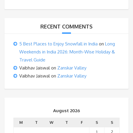
RECENT COMMENTS
5 Best Places to Enjoy Snowfall in India
on
Long
Weekends in India 2026: Month-Wise Holiday &
Travel Guide
Vaibhav Jaiswal
on
Zanskar Valley
Vaibhav Jaiswal
on
Zanskar Valley
August 2026
M
T
W
T
F
S
S
1
2