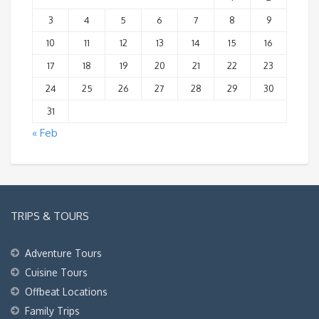
3
4
5
6
7
8
9
10
11
12
13
14
15
16
17
18
19
20
21
22
23
24
25
26
27
28
29
30
31
« Feb
TRIPS & TOURS
Adventure Tours
Cuisine Tours
Offbeat Locations
Family Trips