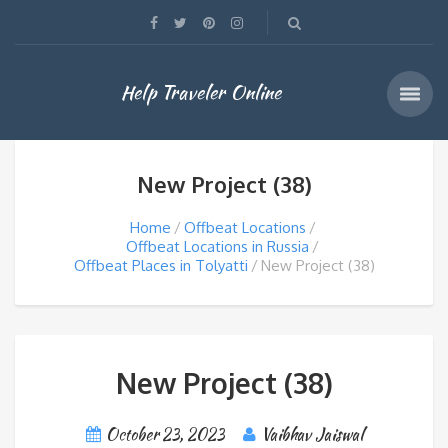
Help Traveler Online
New Project (38)
Home
Offbeat Locations
Offbeat Locations in Russia
Offbeat Places in Tolyatti
New Project (38)
New Project (38)
October 23, 2023
Vaibhav Jaiswal