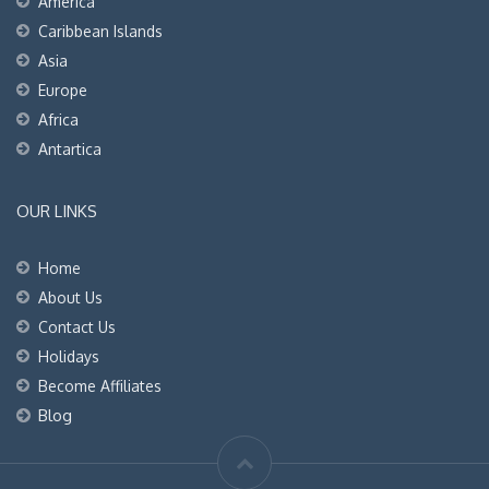
America
Caribbean Islands
Asia
Europe
Africa
Antartica
OUR LINKS
Home
About Us
Contact Us
Holidays
Become Affiliates
Blog