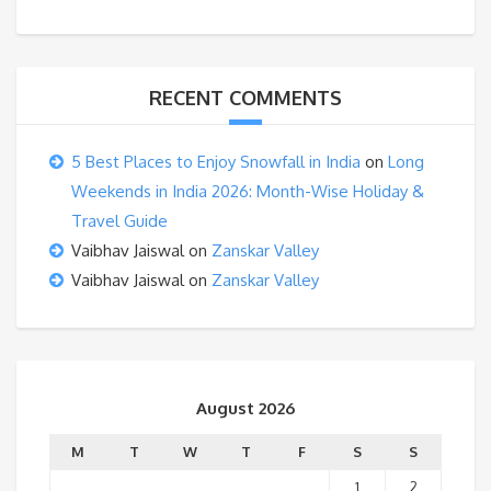
RECENT COMMENTS
5 Best Places to Enjoy Snowfall in India
on
Long
Weekends in India 2026: Month-Wise Holiday &
Travel Guide
Vaibhav Jaiswal
on
Zanskar Valley
Vaibhav Jaiswal
on
Zanskar Valley
August 2026
M
T
W
T
F
S
S
1
2