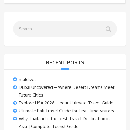
RECENT POSTS
maldives
Dubai Uncovered – Where Desert Dreams Meet
Future Cities
Explore USA 2026 – Your Ultimate Travel Guide
Ultimate Bali Travel Guide for First-Time Visitors
Why Thailand is the best Travel Destination in
Asia | Complete Tourist Guide