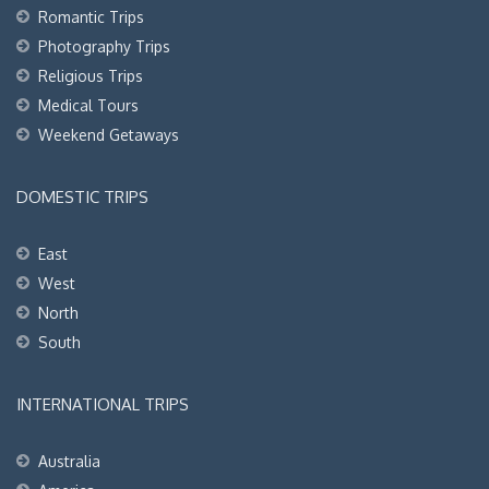
Romantic Trips
Photography Trips
Religious Trips
Medical Tours
Weekend Getaways
DOMESTIC TRIPS
East
West
North
South
INTERNATIONAL TRIPS
Australia