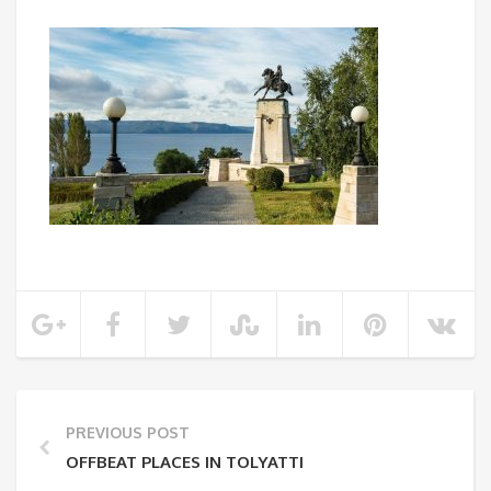
PREVIOUS POST
OFFBEAT PLACES IN TOLYATTI