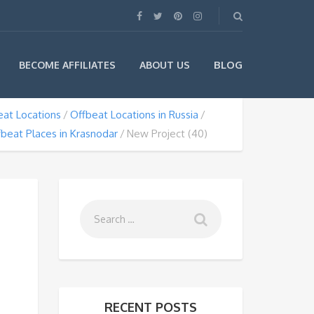
BLOG
BECOME AFFILIATES
ABOUT US
eat Locations
Offbeat Locations in Russia
beat Places in Krasnodar
New Project (40)
RECENT POSTS