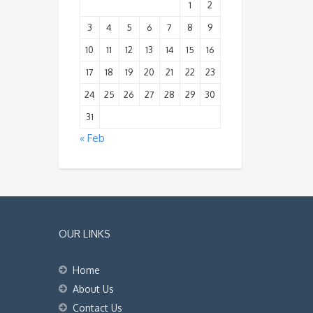
1
2
3
4
5
6
7
8
9
10
11
12
13
14
15
16
17
18
19
20
21
22
23
24
25
26
27
28
29
30
31
« Feb
OUR LINKS
Home
About Us
Contact Us