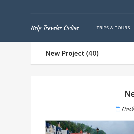
Help Traveler Online
TRIPS & TOURS
New Project (40)
Ne
Octob