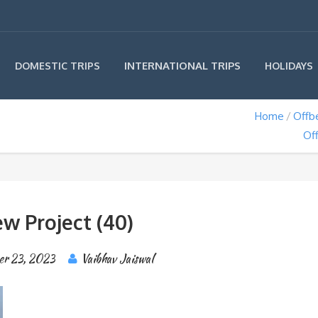
INTERNATIONAL TRIPS
DOMESTIC TRIPS
HOLIDAYS
Home
Offb
Off
w Project (40)
er 23, 2023
Vaibhav Jaiswal