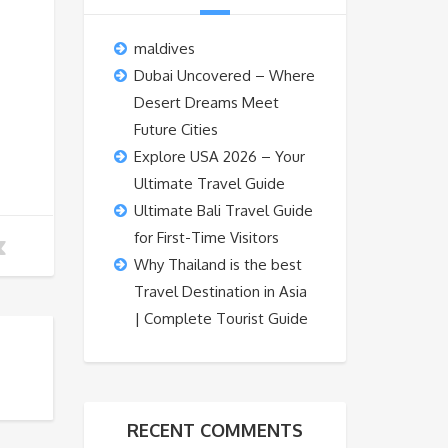
maldives
Dubai Uncovered – Where
Desert Dreams Meet
Future Cities
Explore USA 2026 – Your
Ultimate Travel Guide
Ultimate Bali Travel Guide
for First-Time Visitors
Why Thailand is the best
Travel Destination in Asia
| Complete Tourist Guide
RECENT COMMENTS