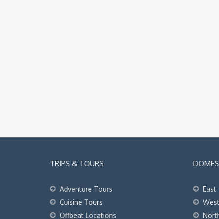
TRIPS & TOURS
DOMEST
Adventure Tours
East
Cuisine Tours
Wes
Offbeat Locations
Nort