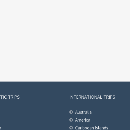
IC TRIPS
INTERNATIONAL TRIPS
Australia
t
America
h
Caribbean Islands