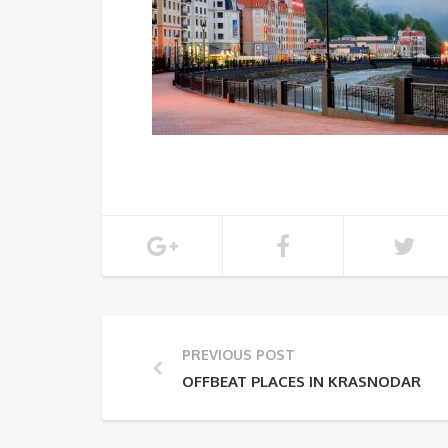
PREVIOUS POST
OFFBEAT PLACES IN KRASNODAR