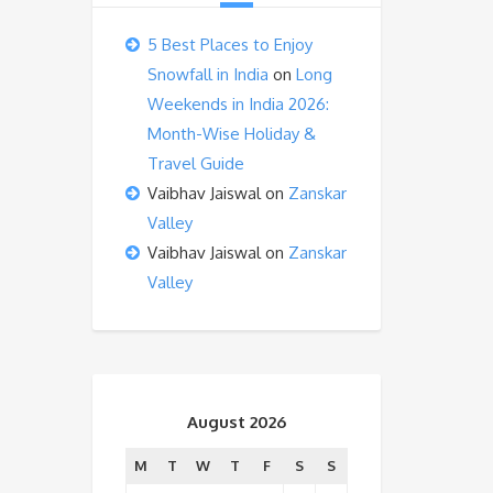
5 Best Places to Enjoy
Snowfall in India
on
Long
Weekends in India 2026:
Month-Wise Holiday &
Travel Guide
Vaibhav Jaiswal
on
Zanskar
Valley
Vaibhav Jaiswal
on
Zanskar
Valley
August 2026
M
T
W
T
F
S
S