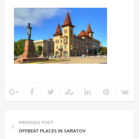
PREVIOUS POST
OFFBEAT PLACES IN SARATOV