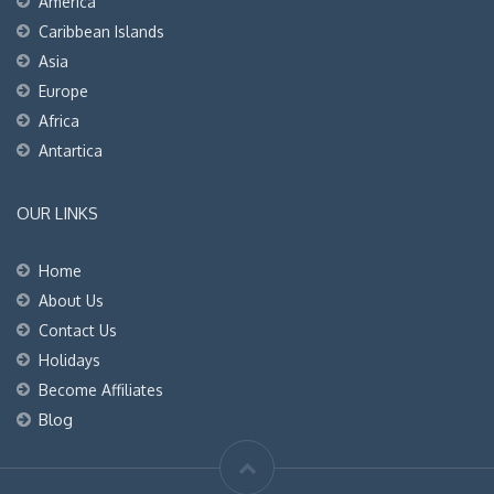
America
Caribbean Islands
Asia
Europe
Africa
Antartica
OUR LINKS
Home
About Us
Contact Us
Holidays
Become Affiliates
Blog