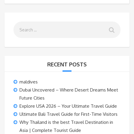
RECENT POSTS
maldives
Dubai Uncovered – Where Desert Dreams Meet
Future Cities
Explore USA 2026 – Your Ultimate Travel Guide
Ultimate Bali Travel Guide for First-Time Visitors
Why Thailand is the best Travel Destination in
Asia | Complete Tourist Guide