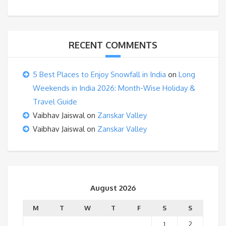
RECENT COMMENTS
5 Best Places to Enjoy Snowfall in India
on
Long
Weekends in India 2026: Month-Wise Holiday &
Travel Guide
Vaibhav Jaiswal
on
Zanskar Valley
Vaibhav Jaiswal
on
Zanskar Valley
August 2026
M
T
W
T
F
S
S
1
2