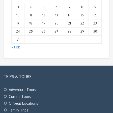
3
4
5
6
7
8
9
10
11
12
13
14
15
16
17
18
19
20
21
22
23
24
25
26
27
28
29
30
31
« Feb
TRIPS & TOURS
Adventure Tours
Cuisine Tours
Offbeat Locations
Family Trips