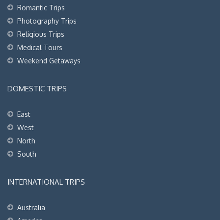
Romantic Trips
Photography Trips
Religious Trips
Medical Tours
Weekend Getaways
DOMESTIC TRIPS
East
West
North
South
INTERNATIONAL TRIPS
Australia