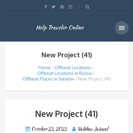
Help Traveler Online
New Project (41)
Home
Offbeat Locations
Offbeat Locations in Russia
Offbeat Places in Saratov
New Project (41)
New Project (41)
October 23, 2023
Vaibhav Jaiswal