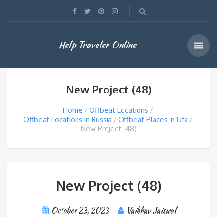
Help Traveler Online
New Project (48)
Home
Offbeat Locations
Offbeat Locations in Russia
Offbeat Places in Ufa
New Project (48)
New Project (48)
October 23, 2023
Vaibhav Jaiswal