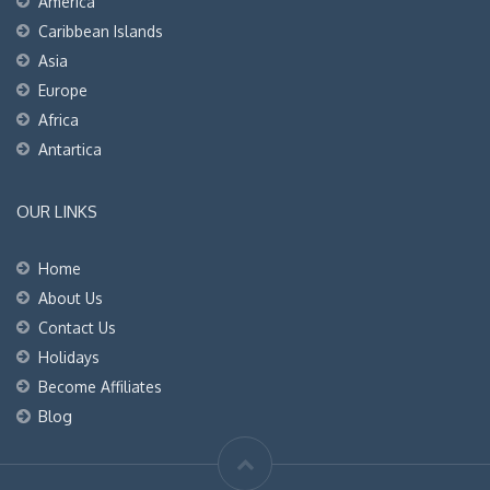
America
Caribbean Islands
Asia
Europe
Africa
Antartica
OUR LINKS
Home
About Us
Contact Us
Holidays
Become Affiliates
Blog