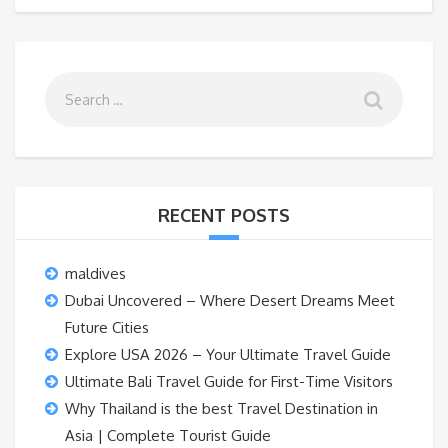
RECENT POSTS
maldives
Dubai Uncovered – Where Desert Dreams Meet
Future Cities
Explore USA 2026 – Your Ultimate Travel Guide
Ultimate Bali Travel Guide for First-Time Visitors
Why Thailand is the best Travel Destination in
Asia | Complete Tourist Guide