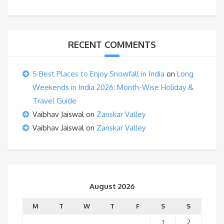
RECENT COMMENTS
5 Best Places to Enjoy Snowfall in India
on
Long
Weekends in India 2026: Month-Wise Holiday &
Travel Guide
Vaibhav Jaiswal
on
Zanskar Valley
Vaibhav Jaiswal
on
Zanskar Valley
August 2026
M
T
W
T
F
S
S
1
2