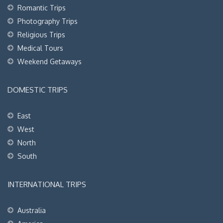
Romantic Trips
Photography Trips
Religious Trips
Medical Tours
Weekend Getaways
DOMESTIC TRIPS
East
West
North
South
INTERNATIONAL TRIPS
Australia