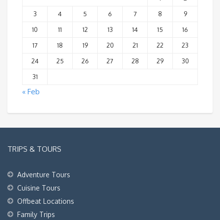
3
4
5
6
7
8
9
10
11
12
13
14
15
16
17
18
19
20
21
22
23
24
25
26
27
28
29
30
31
« Feb
TRIPS & TOURS
Adventure Tours
Cuisine Tours
Offbeat Locations
Family Trips