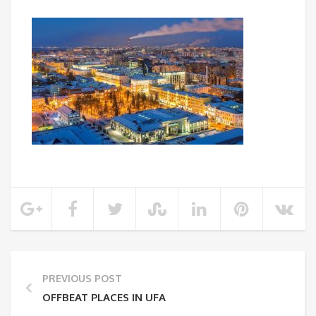
PREVIOUS POST
OFFBEAT PLACES IN UFA