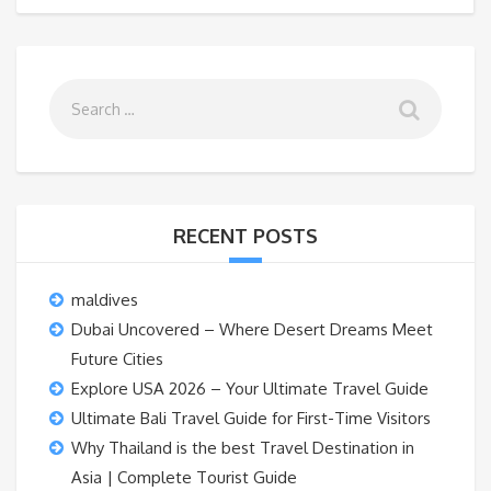
RECENT POSTS
maldives
Dubai Uncovered – Where Desert Dreams Meet
Future Cities
Explore USA 2026 – Your Ultimate Travel Guide
Ultimate Bali Travel Guide for First-Time Visitors
Why Thailand is the best Travel Destination in
Asia | Complete Tourist Guide