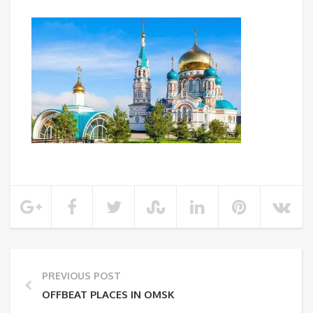
PREVIOUS POST
OFFBEAT PLACES IN OMSK