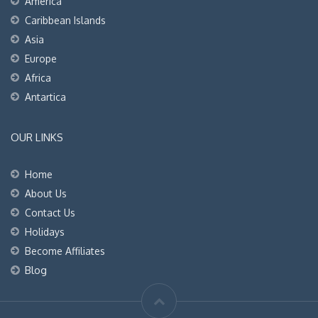
America
Caribbean Islands
Asia
Europe
Africa
Antartica
OUR LINKS
Home
About Us
Contact Us
Holidays
Become Affiliates
Blog