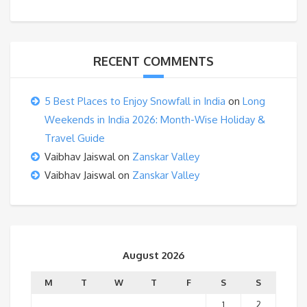
RECENT COMMENTS
5 Best Places to Enjoy Snowfall in India
on
Long
Weekends in India 2026: Month-Wise Holiday &
Travel Guide
Vaibhav Jaiswal
on
Zanskar Valley
Vaibhav Jaiswal
on
Zanskar Valley
August 2026
M
T
W
T
F
S
S
1
2