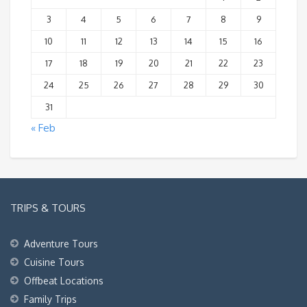
3
4
5
6
7
8
9
10
11
12
13
14
15
16
17
18
19
20
21
22
23
24
25
26
27
28
29
30
31
« Feb
TRIPS & TOURS
Adventure Tours
Cuisine Tours
Offbeat Locations
Family Trips