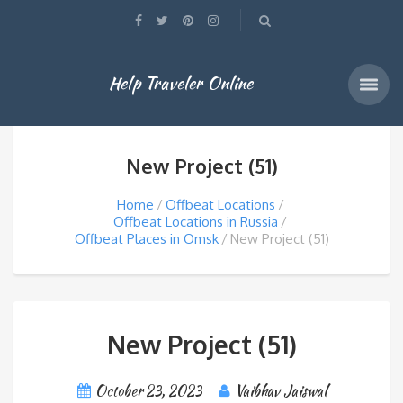
Help Traveler Online
New Project (51)
Home
Offbeat Locations
Offbeat Locations in Russia
Offbeat Places in Omsk
New Project (51)
New Project (51)
October 23, 2023
Vaibhav Jaiswal