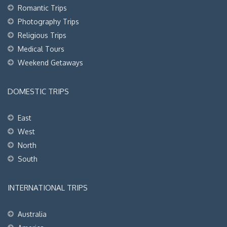
Romantic Trips
Photography Trips
Religious Trips
Medical Tours
Weekend Getaways
DOMESTIC TRIPS
East
West
North
South
INTERNATIONAL TRIPS
Australia