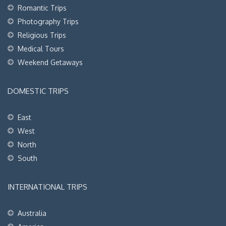
Romantic Trips
Photography Trips
Religious Trips
Medical Tours
Weekend Getaways
DOMESTIC TRIPS
East
West
North
South
INTERNATIONAL TRIPS
Australia