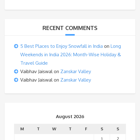
RECENT COMMENTS
5 Best Places to Enjoy Snowfall in India
on
Long
Weekends in India 2026: Month-Wise Holiday &
Travel Guide
Vaibhav Jaiswal
on
Zanskar Valley
Vaibhav Jaiswal
on
Zanskar Valley
August 2026
M
T
W
T
F
S
S
1
2