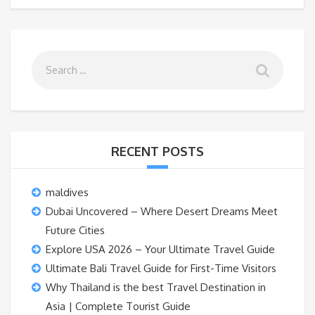
RECENT POSTS
maldives
Dubai Uncovered – Where Desert Dreams Meet
Future Cities
Explore USA 2026 – Your Ultimate Travel Guide
Ultimate Bali Travel Guide for First-Time Visitors
Why Thailand is the best Travel Destination in
Asia | Complete Tourist Guide