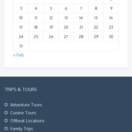
3
4
5
6
7
8
9
10
11
12
13
14
15
16
17
18
19
20
21
22
23
24
25
26
27
28
29
30
31
« Feb
TRIPS & TOURS
Adventure Tours
Cuisine Tours
Offbeat Locations
Family Trips