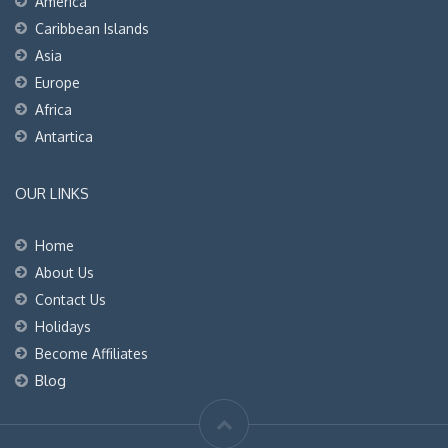
America
Caribbean Islands
Asia
Europe
Africa
Antartica
OUR LINKS
Home
About Us
Contact Us
Holidays
Become Affiliates
Blog