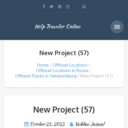
Help Traveler Online
New Project (57)
Home
Offbeat Locations
Offbeat Locations in Russia
Offbeat Places in Yekaterinburg
New Project (57)
New Project (57)
October 25, 2023
Vaibhav Jaiswal