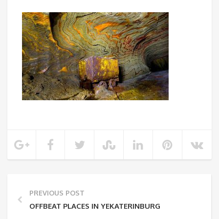
PREVIOUS POST
OFFBEAT PLACES IN YEKATERINBURG