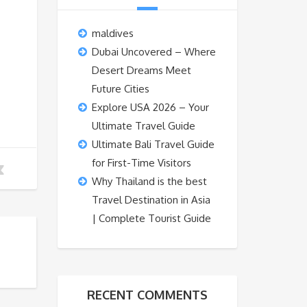
maldives
Dubai Uncovered – Where
Desert Dreams Meet
Future Cities
Explore USA 2026 – Your
Ultimate Travel Guide
Ultimate Bali Travel Guide
for First-Time Visitors
Why Thailand is the best
Travel Destination in Asia
| Complete Tourist Guide
RECENT COMMENTS