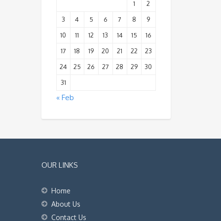
1
2
3
4
5
6
7
8
9
10
11
12
13
14
15
16
17
18
19
20
21
22
23
24
25
26
27
28
29
30
31
« Feb
OUR LINKS
Home
About Us
Contact Us