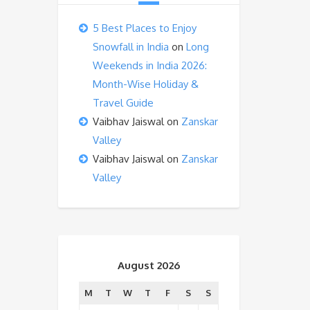
5 Best Places to Enjoy
Snowfall in India
on
Long
Weekends in India 2026:
Month-Wise Holiday &
Travel Guide
Vaibhav Jaiswal
on
Zanskar
Valley
Vaibhav Jaiswal
on
Zanskar
Valley
August 2026
M
T
W
T
F
S
S