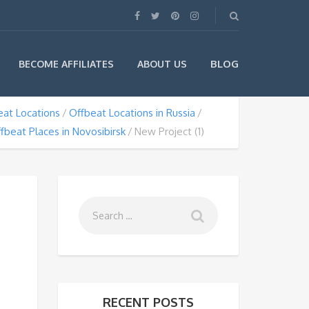
BLOG
BECOME AFFILIATES
ABOUT US
eat Locations
Offbeat Locations in Russia
fbeat Places in Novosibirsk
New Project (1)
RECENT POSTS