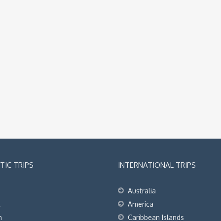
IC TRIPS
INTERNATIONAL TRIPS
Australia
t
America
h
Caribbean Islands