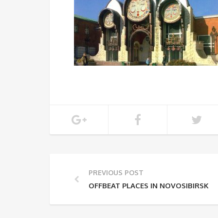
PREVIOUS POST
OFFBEAT PLACES IN NOVOSIBIRSK