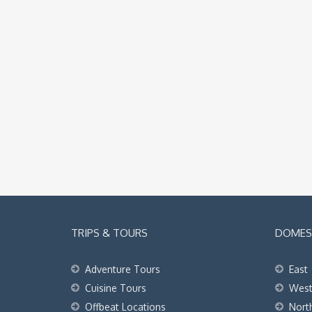
TRIPS & TOURS
DOMEST
Adventure Tours
East
Cuisine Tours
Wes
Offbeat Locations
Nort