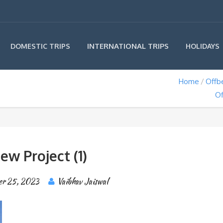
INTERNATIONAL TRIPS
DOMESTIC TRIPS
HOLIDAYS
Home
Offb
Of
ew Project (1)
er 25, 2023
Vaibhav Jaiswal