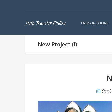
Help Traveler Online
TRIPS & TOURS
New Project (1)
N
Octob