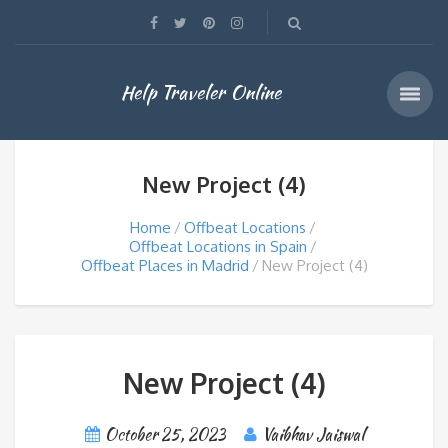
Help Traveler Online
New Project (4)
Home
Offbeat Locations
Offbeat Locations in Spain
Offbeat Places in Madrid
New Project (4)
New Project (4)
October 25, 2023
Vaibhav Jaiswal