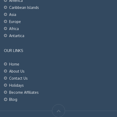
America
Caribbean Islands
Asia
Europe
Africa
Antartica
OUR LINKS
Home
About Us
Contact Us
Holidays
Become Affiliates
Blog