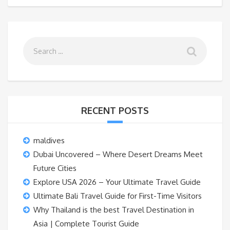
RECENT POSTS
maldives
Dubai Uncovered – Where Desert Dreams Meet
Future Cities
Explore USA 2026 – Your Ultimate Travel Guide
Ultimate Bali Travel Guide for First-Time Visitors
Why Thailand is the best Travel Destination in
Asia | Complete Tourist Guide