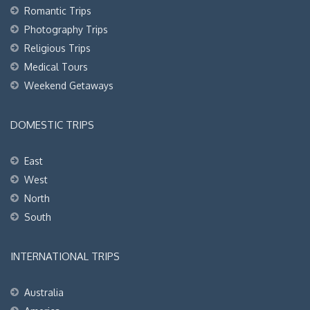
Romantic Trips
Photography Trips
Religious Trips
Medical Tours
Weekend Getaways
DOMESTIC TRIPS
East
West
North
South
INTERNATIONAL TRIPS
Australia