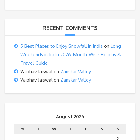
RECENT COMMENTS
5 Best Places to Enjoy Snowfall in India
on
Long
Weekends in India 2026: Month-Wise Holiday &
Travel Guide
Vaibhav Jaiswal
on
Zanskar Valley
Vaibhav Jaiswal
on
Zanskar Valley
August 2026
M
T
W
T
F
S
S
1
2