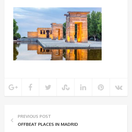
PREVIOUS POST
OFFBEAT PLACES IN MADRID