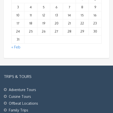
3
4
5
6
7
8
9
10
11
12
13
14
15
16
17
18
19
20
21
22
23
24
25
26
27
28
29
30
31
« Feb
TRIPS & TOURS
Adventure Tours
Cuisine Tours
Offbeat Locations
Family Trips