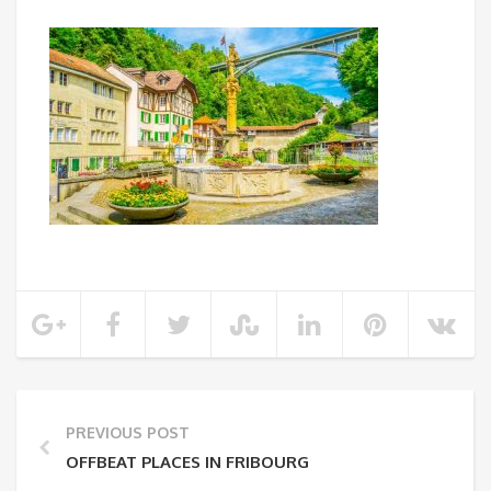
PREVIOUS POST
OFFBEAT PLACES IN FRIBOURG