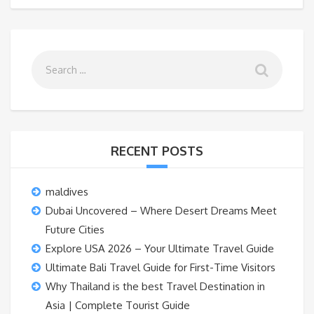
RECENT POSTS
maldives
Dubai Uncovered – Where Desert Dreams Meet
Future Cities
Explore USA 2026 – Your Ultimate Travel Guide
Ultimate Bali Travel Guide for First-Time Visitors
Why Thailand is the best Travel Destination in
Asia | Complete Tourist Guide