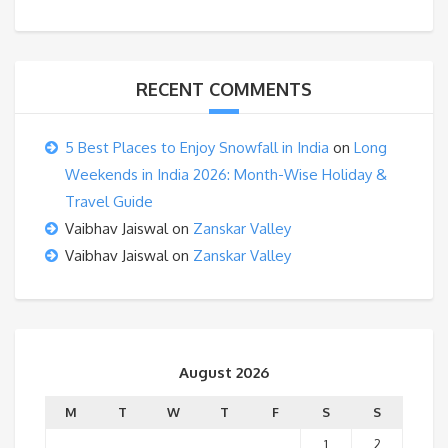
RECENT COMMENTS
5 Best Places to Enjoy Snowfall in India
on
Long
Weekends in India 2026: Month-Wise Holiday &
Travel Guide
Vaibhav Jaiswal
on
Zanskar Valley
Vaibhav Jaiswal
on
Zanskar Valley
August 2026
M
T
W
T
F
S
S
1
2