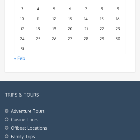
3
4
5
6
7
8
9
10
11
12
13
14
15
16
17
18
19
20
21
22
23
24
25
26
27
28
29
30
31
« Feb
TRIPS & TOURS
Adventure Tours
Cuisine Tours
Offbeat Locations
Family Trips