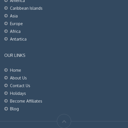
America
Caribbean Islands
Asia
Europe
Africa
Antartica
OUR LINKS
Home
About Us
Contact Us
Holidays
Become Affiliates
Blog