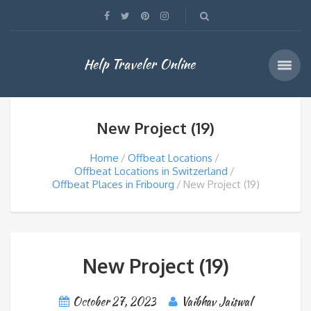
Help Traveler Online
New Project (19)
Home
Offbeat Locations
Offbeat Locations in Switzerland
Offbeat Places in Fribourg
New Project (19)
New Project (19)
October 27, 2023
Vaibhav Jaiswal