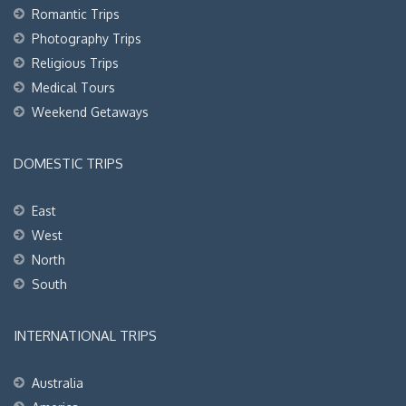
Romantic Trips
Photography Trips
Religious Trips
Medical Tours
Weekend Getaways
DOMESTIC TRIPS
East
West
North
South
INTERNATIONAL TRIPS
Australia