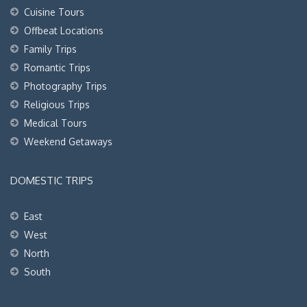
Cuisine Tours
Offbeat Locations
Family Trips
Romantic Trips
Photography Trips
Religious Trips
Medical Tours
Weekend Getaways
DOMESTIC TRIPS
East
West
North
South