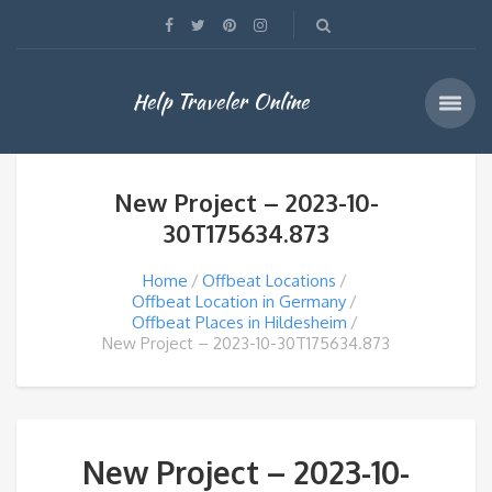
Help Traveler Online
New Project – 2023-10-
30T175634.873
Home
Offbeat Locations
Offbeat Location in Germany
Offbeat Places in Hildesheim
New Project – 2023-10-30T175634.873
New Project – 2023-10-