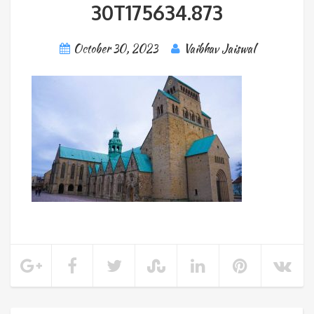
30T175634.873
October 30, 2023
Vaibhav Jaiswal