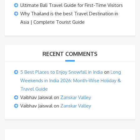
Ultimate Bali Travel Guide for First-Time Visitors
Why Thailand is the best Travel Destination in
Asia | Complete Tourist Guide
RECENT COMMENTS
5 Best Places to Enjoy Snowfall in India
on
Long
Weekends in India 2026: Month-Wise Holiday &
Travel Guide
Vaibhav Jaiswal
on
Zanskar Valley
Vaibhav Jaiswal
on
Zanskar Valley