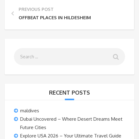
PREVIOUS POST
OFFBEAT PLACES IN HILDESHEIM
RECENT POSTS
maldives
Dubai Uncovered – Where Desert Dreams Meet
Future Cities
Explore USA 2026 – Your Ultimate Travel Guide