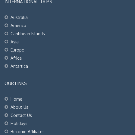
INTERNATIONAL TRIPS
Australia
America
Caribbean Islands
Asia
Europe
Africa
Antartica
OUR LINKS
Home
About Us
Contact Us
Holidays
Become Affiliates