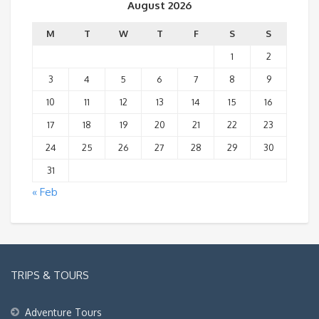
August 2026
M
T
W
T
F
S
S
1
2
3
4
5
6
7
8
9
10
11
12
13
14
15
16
17
18
19
20
21
22
23
24
25
26
27
28
29
30
31
« Feb
TRIPS & TOURS
Adventure Tours