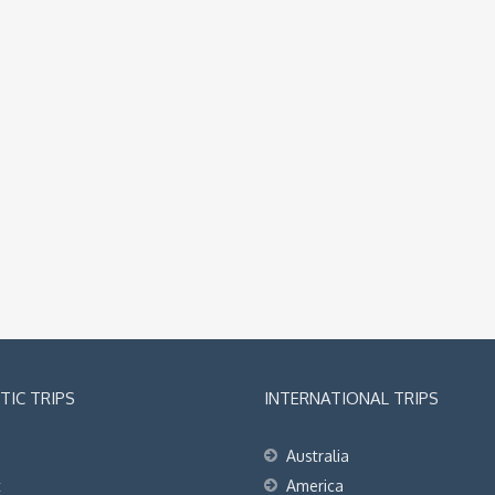
IC TRIPS
INTERNATIONAL TRIPS
Australia
t
America