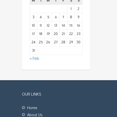
M
T
W
T
F
S
S
1
2
3
4
5
6
7
8
9
10
11
12
13
14
15
16
17
18
19
20
21
22
23
24
25
26
27
28
29
30
31
« Feb
OUR LINKS
Home
About Us