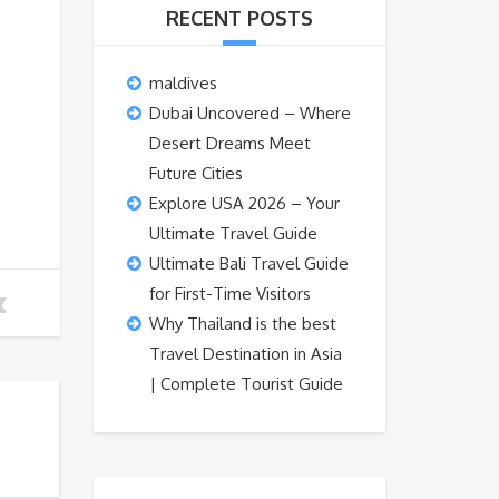
RECENT POSTS
maldives
Dubai Uncovered – Where
Desert Dreams Meet
Future Cities
Explore USA 2026 – Your
Ultimate Travel Guide
Ultimate Bali Travel Guide
for First-Time Visitors
Why Thailand is the best
Travel Destination in Asia
| Complete Tourist Guide