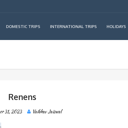
INTERNATIONAL TRIPS
DOMESTIC TRIPS
HOLIDAYS
Renens
er 31, 2023
Vaibhav Jaiswal