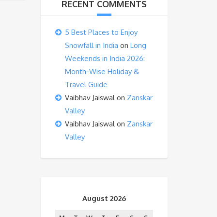
RECENT COMMENTS
5 Best Places to Enjoy
Snowfall in India
on
Long
Weekends in India 2026:
Month-Wise Holiday &
Travel Guide
Vaibhav Jaiswal
on
Zanskar
Valley
Vaibhav Jaiswal
on
Zanskar
Valley
August 2026