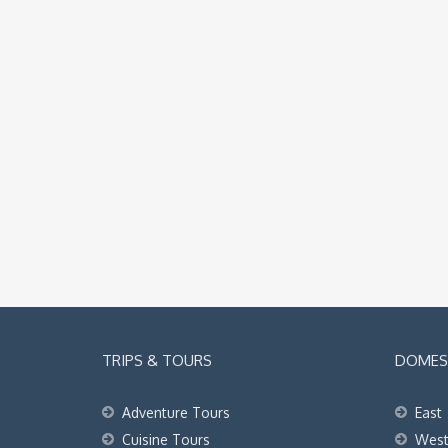
TRIPS & TOURS
DOMEST
Adventure Tours
East
Cuisine Tours
Wes