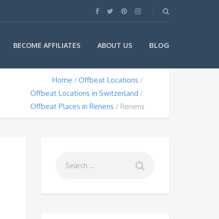
BLOG
BECOME AFFILIATES
ABOUT US
Home
Offbeat Locations
Offbeat Locations in Switzerland
Offbeat Places in Renens
Renens