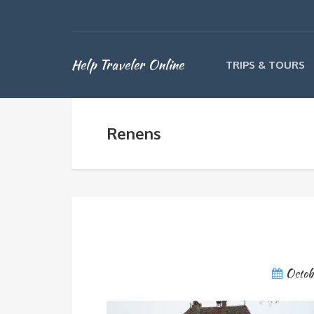
Help Traveler Online
TRIPS & TOURS
Renens
Octob