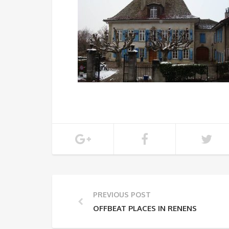
PREVIOUS POST
OFFBEAT PLACES IN RENENS