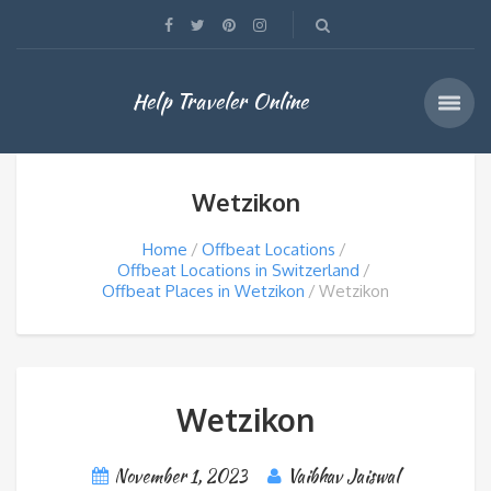
Help Traveler Online
Wetzikon
Home
Offbeat Locations
Offbeat Locations in Switzerland
Offbeat Places in Wetzikon
Wetzikon
Wetzikon
November 1, 2023
Vaibhav Jaiswal