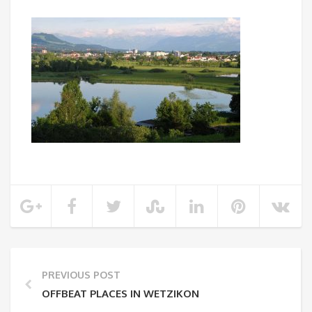
PREVIOUS POST
OFFBEAT PLACES IN WETZIKON