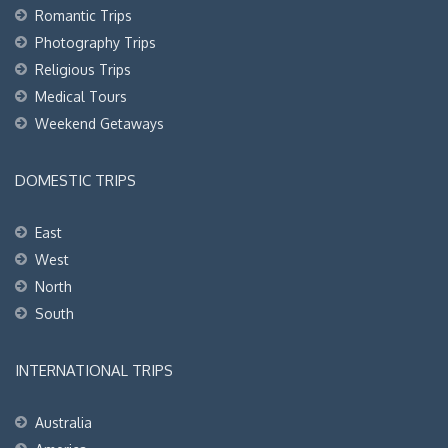
Romantic Trips
Photography Trips
Religious Trips
Medical Tours
Weekend Getaways
DOMESTIC TRIPS
East
West
North
South
INTERNATIONAL TRIPS
Australia