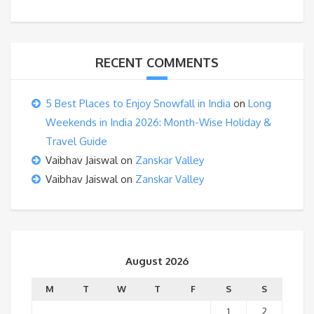
RECENT COMMENTS
5 Best Places to Enjoy Snowfall in India
on
Long
Weekends in India 2026: Month-Wise Holiday &
Travel Guide
Vaibhav Jaiswal
on
Zanskar Valley
Vaibhav Jaiswal
on
Zanskar Valley
August 2026
M
T
W
T
F
S
S
1
2