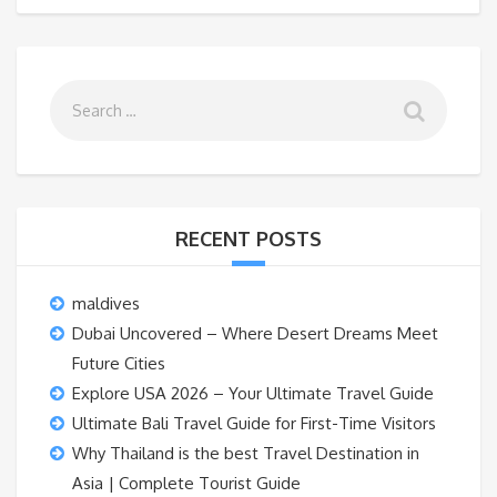
RECENT POSTS
maldives
Dubai Uncovered – Where Desert Dreams Meet
Future Cities
Explore USA 2026 – Your Ultimate Travel Guide
Ultimate Bali Travel Guide for First-Time Visitors
Why Thailand is the best Travel Destination in
Asia | Complete Tourist Guide