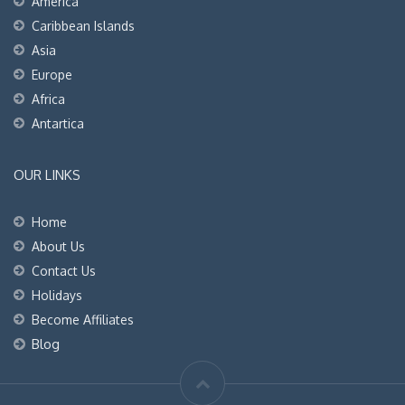
America
Caribbean Islands
Asia
Europe
Africa
Antartica
OUR LINKS
Home
About Us
Contact Us
Holidays
Become Affiliates
Blog