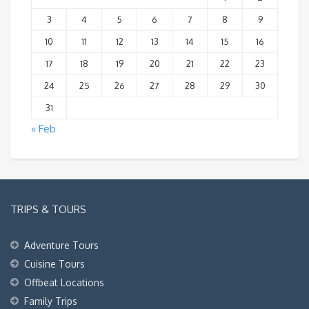
3
4
5
6
7
8
9
10
11
12
13
14
15
16
17
18
19
20
21
22
23
24
25
26
27
28
29
30
31
« Feb
TRIPS & TOURS
Adventure Tours
Cuisine Tours
Offbeat Locations
Family Trips