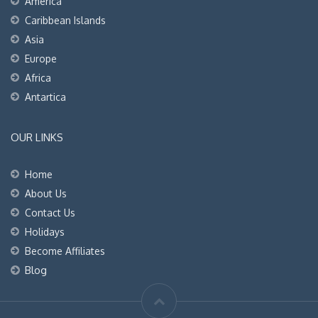
America
Caribbean Islands
Asia
Europe
Africa
Antartica
OUR LINKS
Home
About Us
Contact Us
Holidays
Become Affiliates
Blog