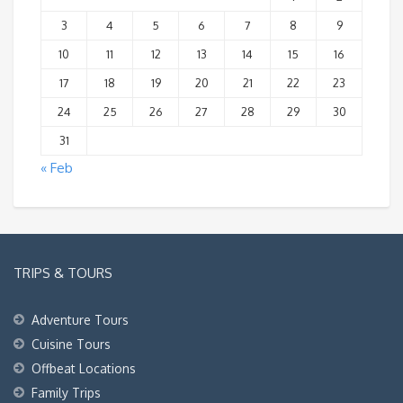
3
4
5
6
7
8
9
10
11
12
13
14
15
16
17
18
19
20
21
22
23
24
25
26
27
28
29
30
31
« Feb
TRIPS & TOURS
Adventure Tours
Cuisine Tours
Offbeat Locations
Family Trips