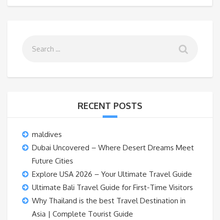
RECENT POSTS
maldives
Dubai Uncovered – Where Desert Dreams Meet
Future Cities
Explore USA 2026 – Your Ultimate Travel Guide
Ultimate Bali Travel Guide for First-Time Visitors
Why Thailand is the best Travel Destination in
Asia | Complete Tourist Guide