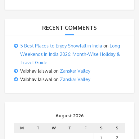
RECENT COMMENTS
5 Best Places to Enjoy Snowfall in India
on
Long
Weekends in India 2026: Month-Wise Holiday &
Travel Guide
Vaibhav Jaiswal
on
Zanskar Valley
Vaibhav Jaiswal
on
Zanskar Valley
August 2026
M
T
W
T
F
S
S
1
2