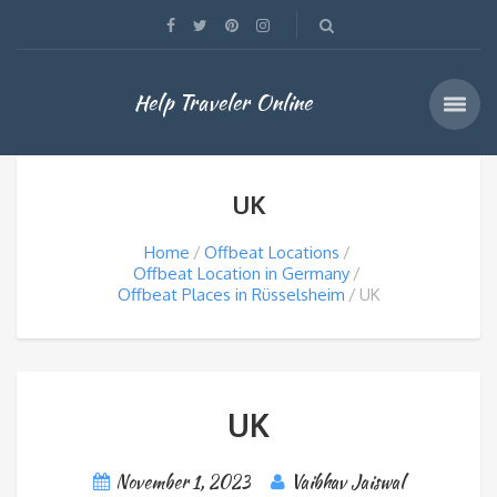
Help Traveler Online
UK
Home
Offbeat Locations
Offbeat Location in Germany
Offbeat Places in Rüsselsheim
UK
UK
November 1, 2023
Vaibhav Jaiswal