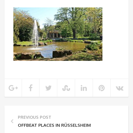
PREVIOUS POST
OFFBEAT PLACES IN RÜSSELSHEIM