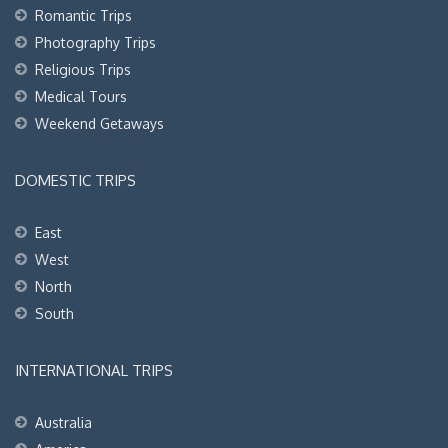
Romantic Trips
Photography Trips
Religious Trips
Medical Tours
Weekend Getaways
DOMESTIC TRIPS
East
West
North
South
INTERNATIONAL TRIPS
Australia