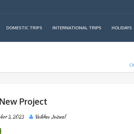
INTERNATIONAL TRIPS
DOMESTIC TRIPS
HOLIDAYS
Of
New Project
ber 3, 2023
Vaibhav Jaiswal