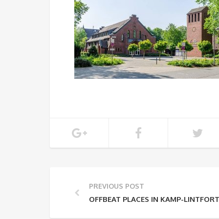
PREVIOUS POST
OFFBEAT PLACES IN KAMP-LINTFOR