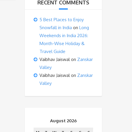
RECENT COMMENTS
5 Best Places to Enjoy
Snowfall in India
on
Long
Weekends in India 2026:
Month-Wise Holiday &
Travel Guide
Vaibhav Jaiswal
on
Zanskar
Valley
Vaibhav Jaiswal
on
Zanskar
Valley
August 2026