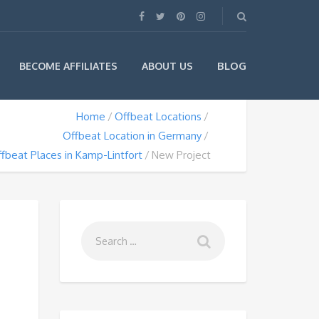
BLOG
BECOME AFFILIATES
ABOUT US
Home
Offbeat Locations
Offbeat Location in Germany
fbeat Places in Kamp-Lintfort
New Project