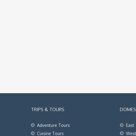
TRIPS & TOURS
DOMEST
Adventure Tours
East
Cuisine Tours
Wes