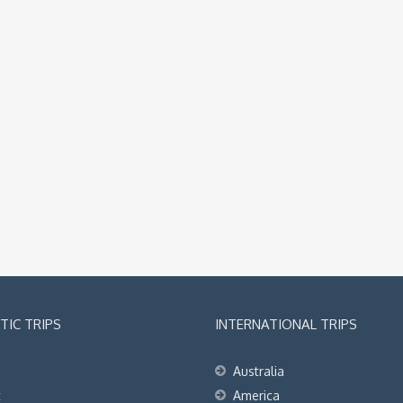
IC TRIPS
INTERNATIONAL TRIPS
Australia
t
America