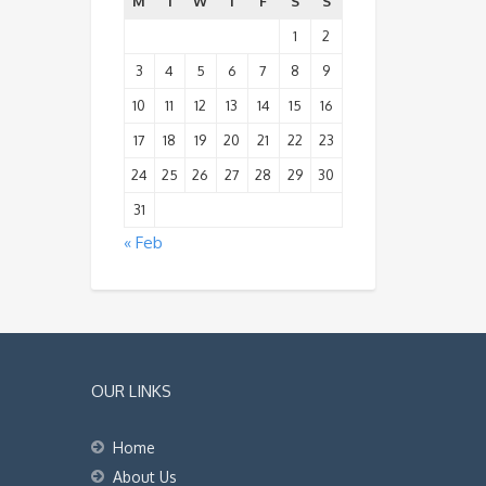
M
T
W
T
F
S
S
1
2
3
4
5
6
7
8
9
10
11
12
13
14
15
16
17
18
19
20
21
22
23
24
25
26
27
28
29
30
31
« Feb
OUR LINKS
Home
About Us