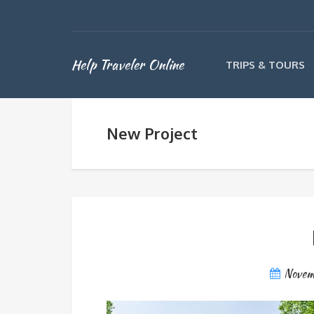
Help Traveler Online
TRIPS & TOURS
New Project
Novem