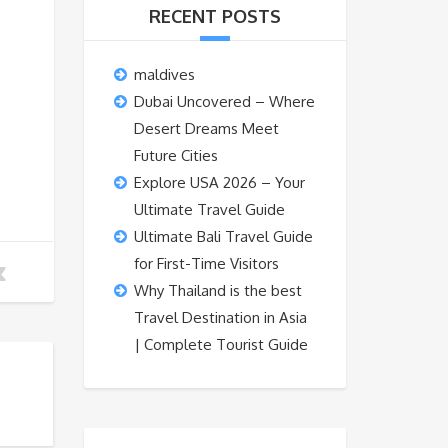
RECENT POSTS
maldives
Dubai Uncovered – Where
Desert Dreams Meet
Future Cities
Explore USA 2026 – Your
Ultimate Travel Guide
Ultimate Bali Travel Guide
for First-Time Visitors
Why Thailand is the best
Travel Destination in Asia
| Complete Tourist Guide