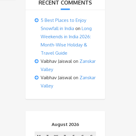
RECENT COMMENTS
5 Best Places to Enjoy
Snowfall in India
on
Long
Weekends in India 2026:
Month-Wise Holiday &
Travel Guide
Vaibhav Jaiswal
on
Zanskar
Valley
Vaibhav Jaiswal
on
Zanskar
Valley
August 2026