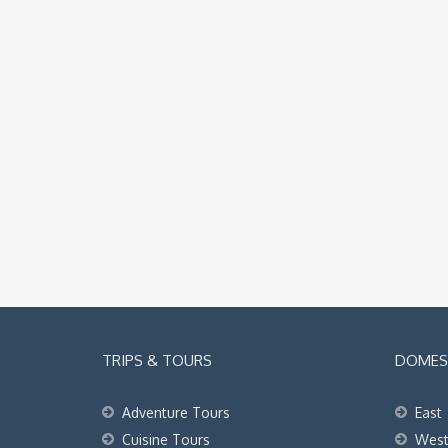
TRIPS & TOURS
DOMEST
Adventure Tours
East
Cuisine Tours
Wes