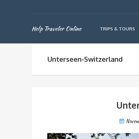
Help Traveler Online
TRIPS & TOURS
Unterseen-Switzerland
Unter
Novem