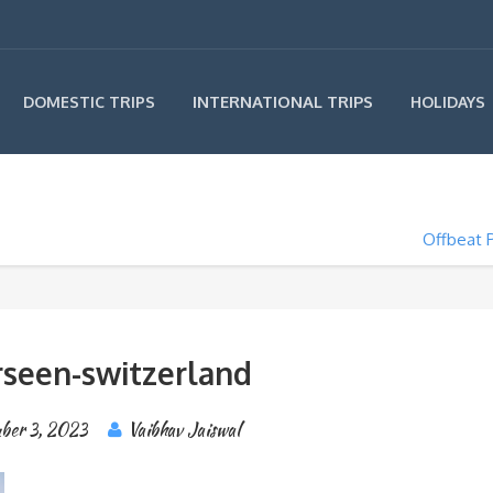
INTERNATIONAL TRIPS
DOMESTIC TRIPS
HOLIDAYS
Offbeat P
seen-switzerland
ber 3, 2023
Vaibhav Jaiswal