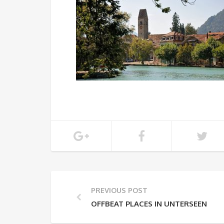
PREVIOUS POST
OFFBEAT PLACES IN UNTERSEEN