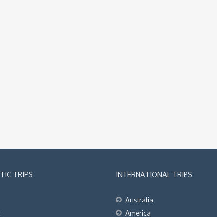
IC TRIPS
INTERNATIONAL TRIPS
Australia
t
America