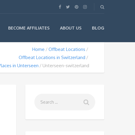
BLOG
BECOME AFFILIATES
ABOUT US
Home
Offbeat Locations
Offbeat Locations in Switzerland
laces in Unterseen
Unterseen-switzerland