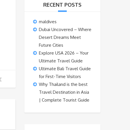
RECENT POSTS
maldives
Dubai Uncovered – Where
Desert Dreams Meet
Future Cities
Explore USA 2026 – Your
Ultimate Travel Guide
Ultimate Bali Travel Guide
for First-Time Visitors
Why Thailand is the best
Travel Destination in Asia
| Complete Tourist Guide