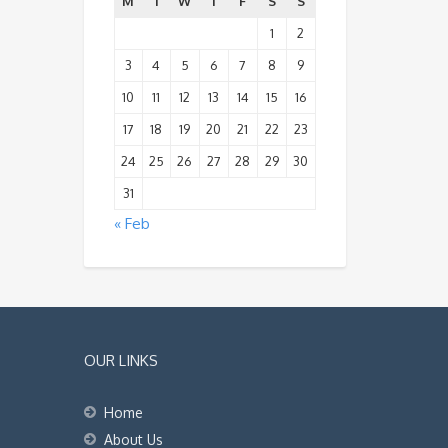
M
T
W
T
F
S
S
1
2
3
4
5
6
7
8
9
10
11
12
13
14
15
16
17
18
19
20
21
22
23
24
25
26
27
28
29
30
31
« Feb
OUR LINKS
Home
About Us