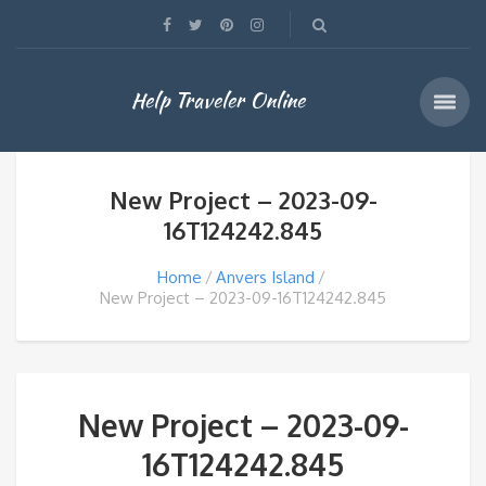
Help Traveler Online
New Project – 2023-09-
16T124242.845
Home
Anvers Island
New Project – 2023-09-16T124242.845
New Project – 2023-09-
16T124242.845