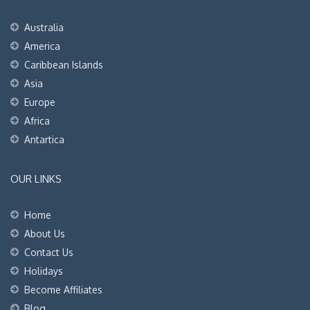
Australia
America
Caribbean Islands
Asia
Europe
Africa
Antartica
OUR LINKS
Home
About Us
Contact Us
Holidays
Become Affiliates
Blog