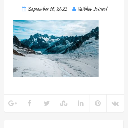
September 16, 2023
Vaibhav Jaiswal