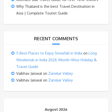
Why Thailand is the best Travel Destination in
Asia | Complete Tourist Guide
RECENT COMMENTS
5 Best Places to Enjoy Snowfall in India
on
Long
Weekends in India 2026: Month-Wise Holiday &
Travel Guide
Vaibhav Jaiswal
on
Zanskar Valley
Vaibhav Jaiswal
on
Zanskar Valley
August 2026