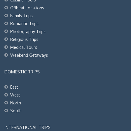
Offbeat Locations
Family Trips
Romantic Trips
Photography Trips
Religious Trips
Medical Tours
Weekend Getaways
DOMESTIC TRIPS
East
West
North
South
INTERNATIONAL TRIPS