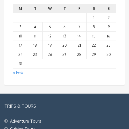
M
T
W
T
F
S
S
1
2
3
4
5
6
7
8
9
10
11
12
13
14
15
16
17
18
19
20
21
22
23
24
25
26
27
28
29
30
31
« Feb
TRIPS & TOURS
Adventure Tours
Cuisine Tours