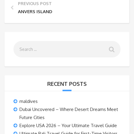
PREVIOUS POST
ANVERS ISLAND
RECENT POSTS
maldives
Dubai Uncovered – Where Desert Dreams Meet
Future Cities
Explore USA 2026 – Your Ultimate Travel Guide
Ultimate Bali Travel Guide for First-Time Visitors