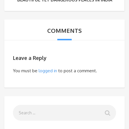
COMMENTS
Leave a Reply
You must be
logged in
to post a comment.