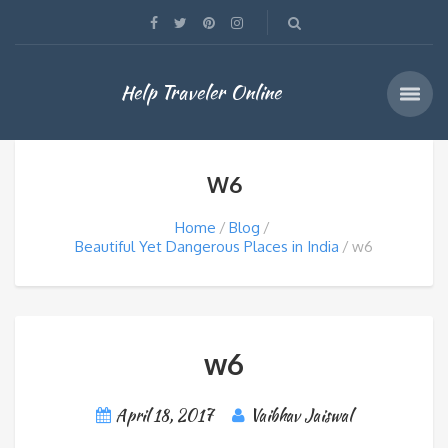
Help Traveler Online
W6
Home
Blog
Beautiful Yet Dangerous Places in India
w6
w6
April 18, 2017
Vaibhav Jaiswal