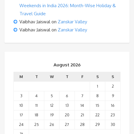
Weekends in India 2026: Month-Wise Holiday &
Travel Guide
Vaibhav Jaiswal
on
Zanskar Valley
Vaibhav Jaiswal
on
Zanskar Valley
August 2026
M
T
W
T
F
S
S
1
2
3
4
5
6
7
8
9
10
11
12
13
14
15
16
17
18
19
20
21
22
23
24
25
26
27
28
29
30