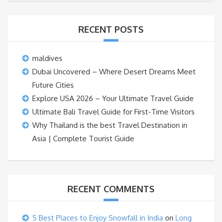
RECENT POSTS
maldives
Dubai Uncovered – Where Desert Dreams Meet
Future Cities
Explore USA 2026 – Your Ultimate Travel Guide
Ultimate Bali Travel Guide for First-Time Visitors
Why Thailand is the best Travel Destination in
Asia | Complete Tourist Guide
RECENT COMMENTS
5 Best Places to Enjoy Snowfall in India
on
Long