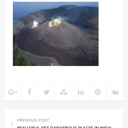
PREVIOUS POST
BEAUTIFUL YET DANGEROUS PLACES IN INDIA