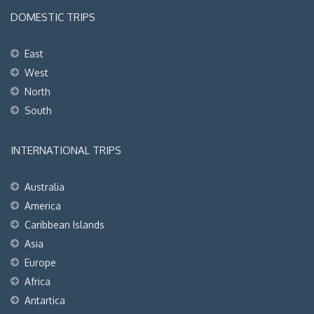
DOMESTIC TRIPS
East
West
North
South
INTERNATIONAL TRIPS
Australia
America
Caribbean Islands
Asia
Europe
Africa
Antartica