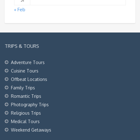
31
« Feb
TRIPS & TOURS
Adventure Tours
Cuisine Tours
Offbeat Locations
Family Trips
Romantic Trips
Photography Trips
Religious Trips
Medical Tours
Weekend Getaways