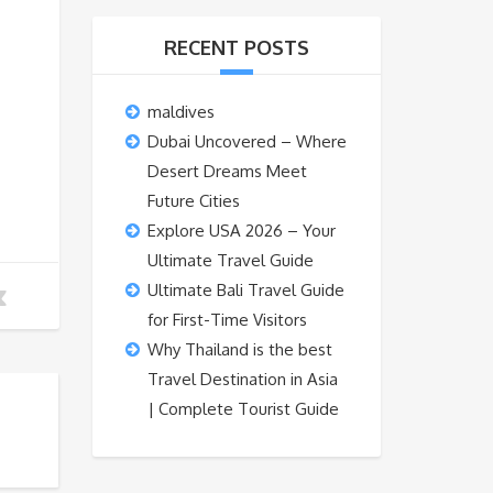
RECENT POSTS
maldives
Dubai Uncovered – Where
Desert Dreams Meet
Future Cities
Explore USA 2026 – Your
Ultimate Travel Guide
Ultimate Bali Travel Guide
for First-Time Visitors
Why Thailand is the best
Travel Destination in Asia
| Complete Tourist Guide