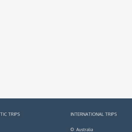
IC TRIPS
INTERNATIONAL TRIPS
Australia