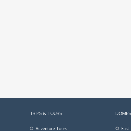
TRIPS & TOURS
DOMEST
Adventure Tours
East