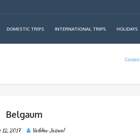
INTERNATIONAL TRIPS
DOMESTIC TRIPS
HOLIDAYS
Coolest
Belgaum
 12, 2017
Vaibhav Jaiswal