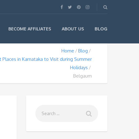
BLOG
BECOME AFFILIATES
ABOUT US
Home
Blog
 Places in Karnataka to Visit during Summer
Holidays
Belgaum