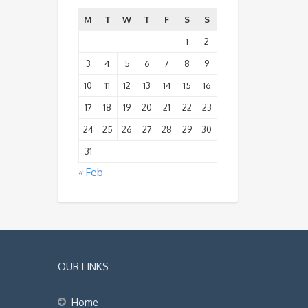
M
T
W
T
F
S
S
1
2
3
4
5
6
7
8
9
10
11
12
13
14
15
16
17
18
19
20
21
22
23
24
25
26
27
28
29
30
31
« Feb
OUR LINKS
Home