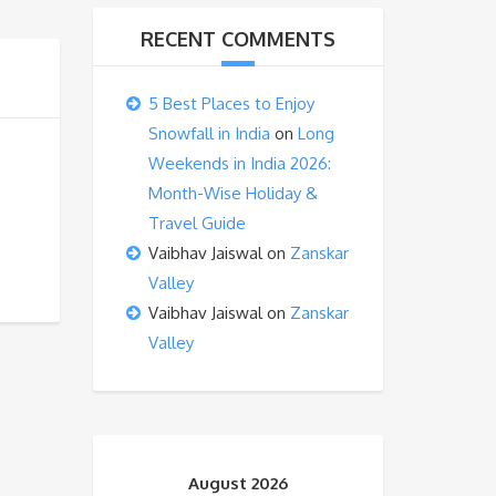
RECENT COMMENTS
5 Best Places to Enjoy
Snowfall in India
on
Long
Weekends in India 2026:
Month-Wise Holiday &
Travel Guide
Vaibhav Jaiswal
on
Zanskar
Valley
Vaibhav Jaiswal
on
Zanskar
Valley
August 2026