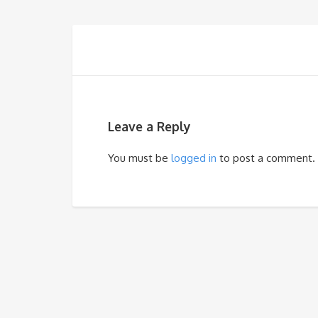
Leave a Reply
You must be
logged in
to post a comment.