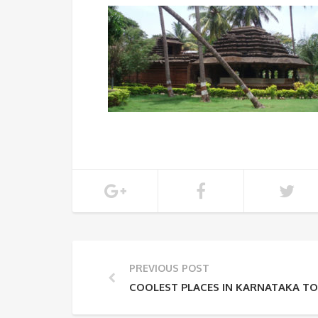
PREVIOUS POST
COOLEST PLACES IN KARNATAKA TO