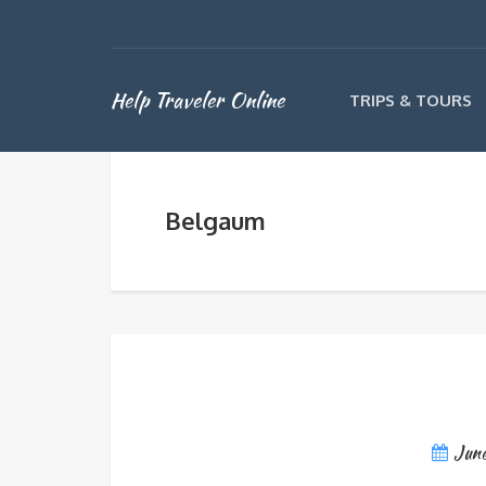
Help Traveler Online
TRIPS & TOURS
Belgaum
June