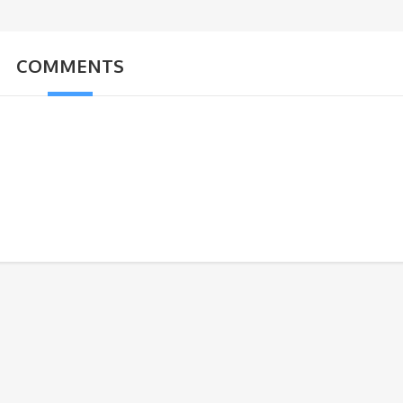
COMMENTS