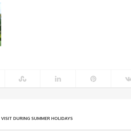
 VISIT DURING SUMMER HOLIDAYS