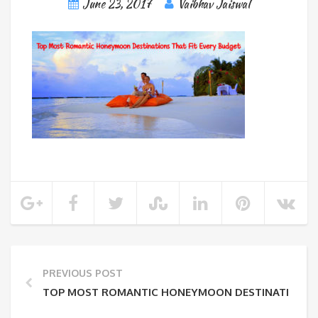
June 23, 2017
Vaibhav Jaiswal
PREVIOUS POST
TOP MOST ROMANTIC HONEYMOON DESTINATIONS T