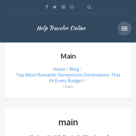
Help Traveler Online
Main
Home
Blog
Top Most Romantic Honeymoon Destinations That
Fit Every Budget
main
main