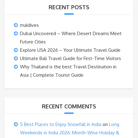
RECENT POSTS
maldives
Dubai Uncovered – Where Desert Dreams Meet
Future Cities
Explore USA 2026 – Your Ultimate Travel Guide
Ultimate Bali Travel Guide for First-Time Visitors
Why Thailand is the best Travel Destination in
Asia | Complete Tourist Guide
RECENT COMMENTS
5 Best Places to Enjoy Snowfall in India
on
Long
Weekends in India 2026: Month-Wise Holiday &