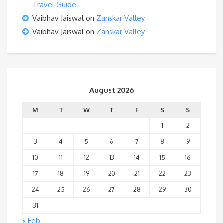
Travel Guide
Vaibhav Jaiswal
on
Zanskar Valley
Vaibhav Jaiswal
on
Zanskar Valley
August 2026
M
T
W
T
F
S
S
1
2
3
4
5
6
7
8
9
10
11
12
13
14
15
16
17
18
19
20
21
22
23
24
25
26
27
28
29
30
31
« Feb