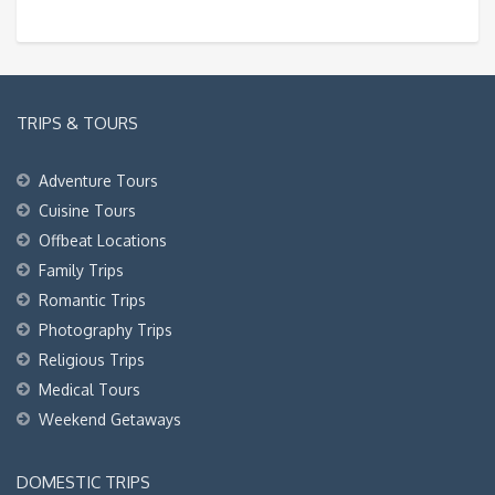
TRIPS & TOURS
Adventure Tours
Cuisine Tours
Offbeat Locations
Family Trips
Romantic Trips
Photography Trips
Religious Trips
Medical Tours
Weekend Getaways
DOMESTIC TRIPS