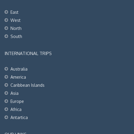
East
West
North
South
INTERNATIONAL TRIPS
Australia
America
Caribbean Islands
Asia
Europe
Africa
Antartica