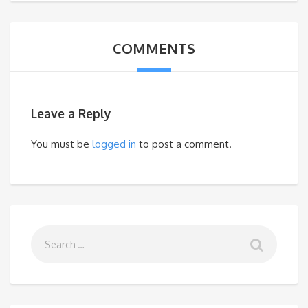
COMMENTS
Leave a Reply
You must be
logged in
to post a comment.