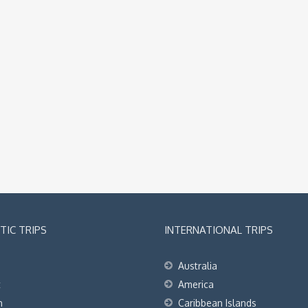
IC TRIPS
INTERNATIONAL TRIPS
Australia
t
America
h
Caribbean Islands