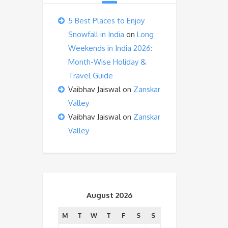
5 Best Places to Enjoy
Snowfall in India
on
Long
Weekends in India 2026:
Month-Wise Holiday &
Travel Guide
Vaibhav Jaiswal
on
Zanskar
Valley
Vaibhav Jaiswal
on
Zanskar
Valley
August 2026
M
T
W
T
F
S
S