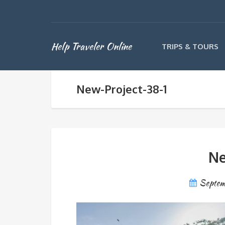
Help Traveler Online
TRIPS & TOURS
New-Project-38-1
Ne
Septem