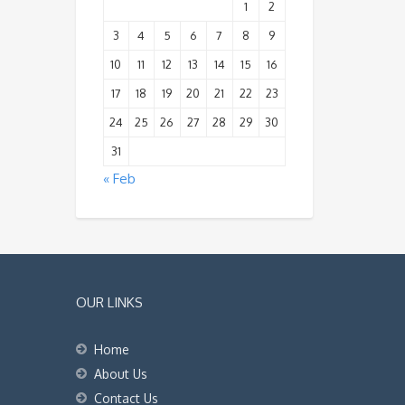
1
2
3
4
5
6
7
8
9
10
11
12
13
14
15
16
17
18
19
20
21
22
23
24
25
26
27
28
29
30
31
« Feb
OUR LINKS
Home
About Us
Contact Us