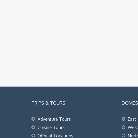
TRIPS & TOURS
DOMEST
Adventure Tours
East
Cuisine Tours
Wes
Offbeat Locations
Nort