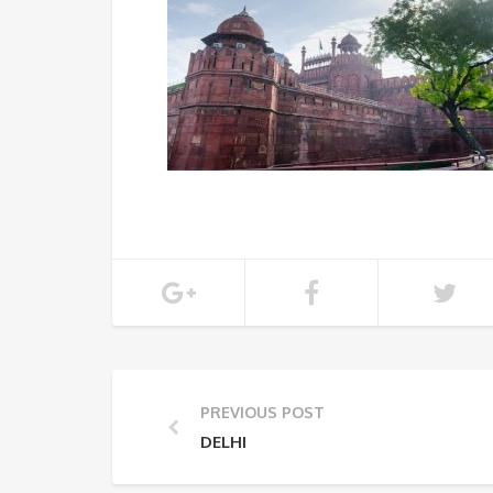
PREVIOUS POST
DELHI