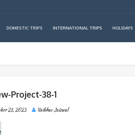
INTERNATIONAL TRIPS
DOMESTIC TRIPS
HOLIDAYS
w-Project-38-1
ber 21, 2023
Vaibhav Jaiswal