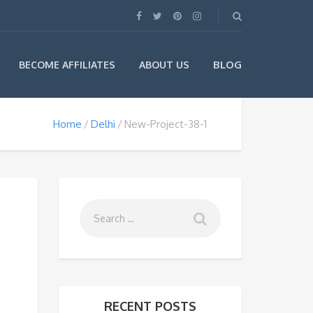
BLOG
BECOME AFFILIATES
ABOUT US
Home
Delhi
New-Project-38-1
RECENT POSTS