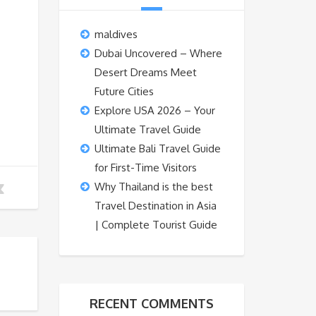
maldives
Dubai Uncovered – Where
Desert Dreams Meet
Future Cities
Explore USA 2026 – Your
Ultimate Travel Guide
Ultimate Bali Travel Guide
for First-Time Visitors
Why Thailand is the best
Travel Destination in Asia
| Complete Tourist Guide
RECENT COMMENTS