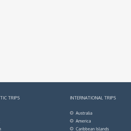
IC TRIPS
INTERNATIONAL TRIPS
Australia
t
America
h
Caribbean Islands