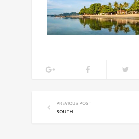
PREVIOUS POST
SOUTH