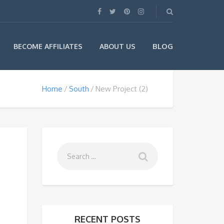
BLOG
BECOME AFFILIATES
ABOUT US
Home
South
New Project (2)
RECENT POSTS