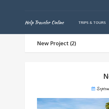
Help Traveler Online
TRIPS & TOURS
New Project (2)
N
Septem