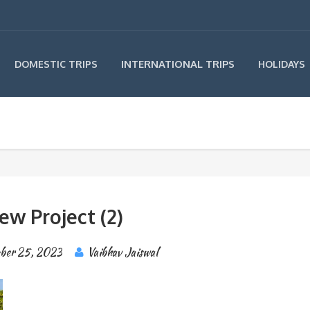
INTERNATIONAL TRIPS
DOMESTIC TRIPS
HOLIDAYS
ew Project (2)
ber 25, 2023
Vaibhav Jaiswal