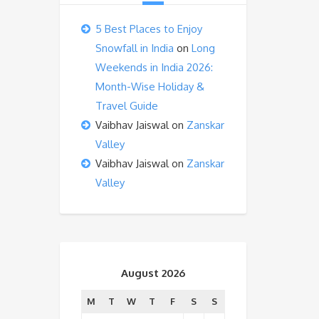
5 Best Places to Enjoy
Snowfall in India
on
Long
Weekends in India 2026:
Month-Wise Holiday &
Travel Guide
Vaibhav Jaiswal
on
Zanskar
Valley
Vaibhav Jaiswal
on
Zanskar
Valley
August 2026
M
T
W
T
F
S
S