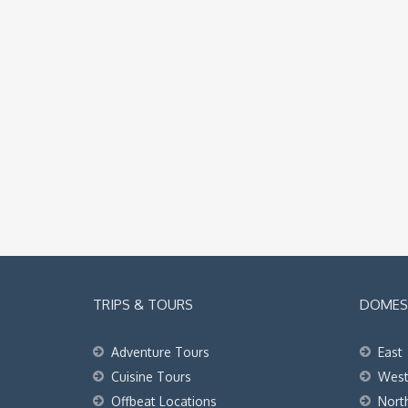
TRIPS & TOURS
DOMEST
Adventure Tours
East
Cuisine Tours
Wes
Offbeat Locations
Nort