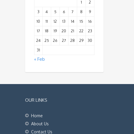
1
2
3
4
5
6
7
8
9
10
11
12
13
14
15
16
17
18
19
20
21
22
23
24
25
26
27
28
29
30
31
« Feb
OUR LINKS
Home
About Us
Contact Us