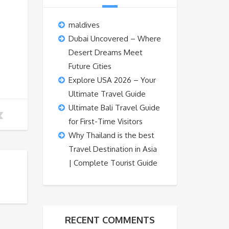
maldives
Dubai Uncovered – Where
Desert Dreams Meet
Future Cities
Explore USA 2026 – Your
Ultimate Travel Guide
Ultimate Bali Travel Guide
for First-Time Visitors
Why Thailand is the best
Travel Destination in Asia
| Complete Tourist Guide
RECENT COMMENTS