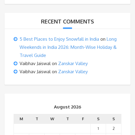
RECENT COMMENTS
5 Best Places to Enjoy Snowfall in India
on
Long
Weekends in India 2026: Month-Wise Holiday &
Travel Guide
Vaibhav Jaiswal
on
Zanskar Valley
Vaibhav Jaiswal
on
Zanskar Valley
August 2026
M
T
W
T
F
S
S
1
2