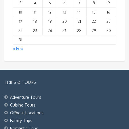
3
4
5
6
7
8
9
10
11
12
13
14
15
16
17
18
19
20
21
22
23
24
25
26
27
28
29
30
31
« Feb
TRIPS & TOURS
Adventure Tours
Cuisine Tours
Offbeat Locations
Family Trips
Romantic Trips