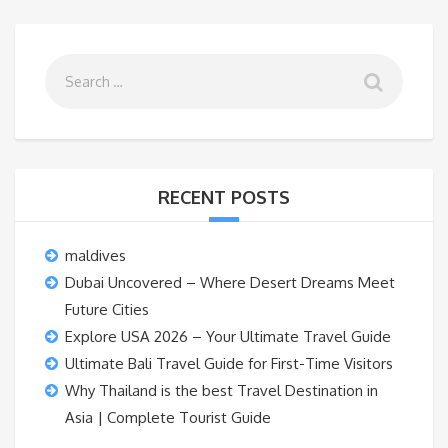
RECENT POSTS
maldives
Dubai Uncovered – Where Desert Dreams Meet
Future Cities
Explore USA 2026 – Your Ultimate Travel Guide
Ultimate Bali Travel Guide for First-Time Visitors
Why Thailand is the best Travel Destination in
Asia | Complete Tourist Guide