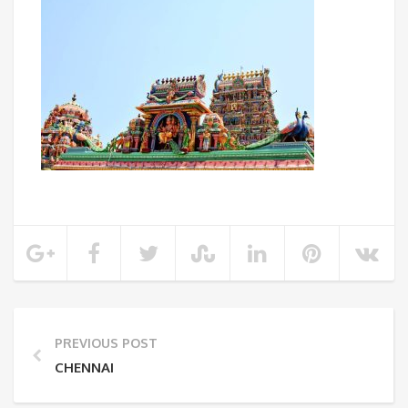
PREVIOUS POST
CHENNAI