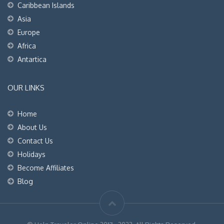
Caribbean Islands
Asia
Europe
Africa
Antartica
OUR LINKS
Home
About Us
Contact Us
Holidays
Become Affiliates
Blog