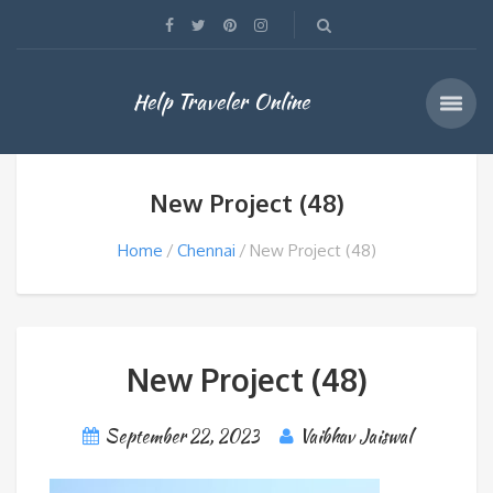
Help Traveler Online
New Project (48)
Home
Chennai
New Project (48)
New Project (48)
September 22, 2023
Vaibhav Jaiswal