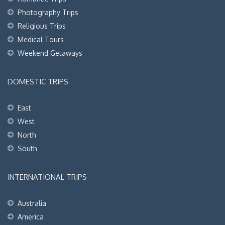
Photography Trips
Religious Trips
Medical Tours
Weekend Getaways
DOMESTIC TRIPS
East
West
North
South
INTERNATIONAL TRIPS
Australia
America