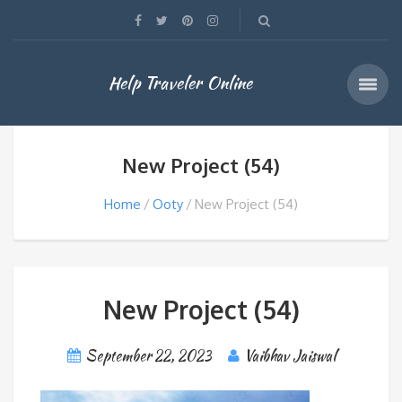
Help Traveler Online
New Project (54)
Home
Ooty
New Project (54)
New Project (54)
September 22, 2023
Vaibhav Jaiswal