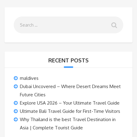
RECENT POSTS
maldives
Dubai Uncovered – Where Desert Dreams Meet
Future Cities
Explore USA 2026 – Your Ultimate Travel Guide
Ultimate Bali Travel Guide for First-Time Visitors
Why Thailand is the best Travel Destination in
Asia | Complete Tourist Guide