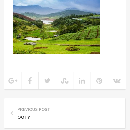
PREVIOUS POST
OOTY