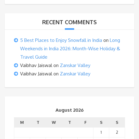
RECENT COMMENTS
5 Best Places to Enjoy Snowfall in India
on
Long
Weekends in India 2026: Month-Wise Holiday &
Travel Guide
Vaibhav Jaiswal
on
Zanskar Valley
Vaibhav Jaiswal
on
Zanskar Valley
August 2026
M
T
W
T
F
S
S
1
2