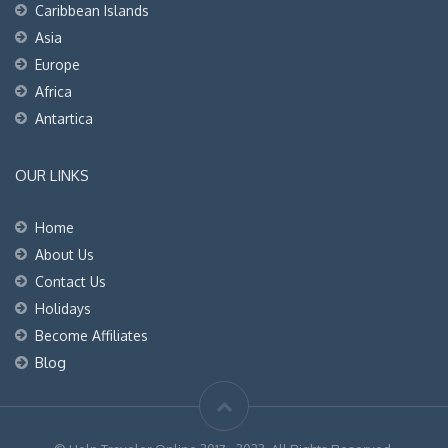
Caribbean Islands
Asia
Europe
Africa
Antartica
OUR LINKS
Home
About Us
Contact Us
Holidays
Become Affiliates
Blog