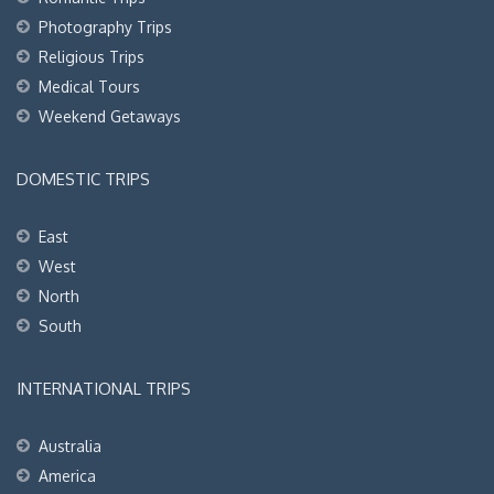
Photography Trips
Religious Trips
Medical Tours
Weekend Getaways
DOMESTIC TRIPS
East
West
North
South
INTERNATIONAL TRIPS
Australia
America