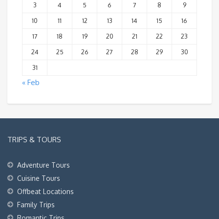
3
4
5
6
7
8
9
10
11
12
13
14
15
16
17
18
19
20
21
22
23
24
25
26
27
28
29
30
31
« Feb
TRIPS & TOURS
Adventure Tours
Cuisine Tours
Offbeat Locations
Family Trips
Romantic Trips