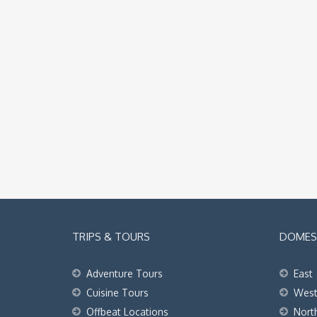
TRIPS & TOURS
DOMEST
Adventure Tours
East
Cuisine Tours
Wes
Offbeat Locations
Nort