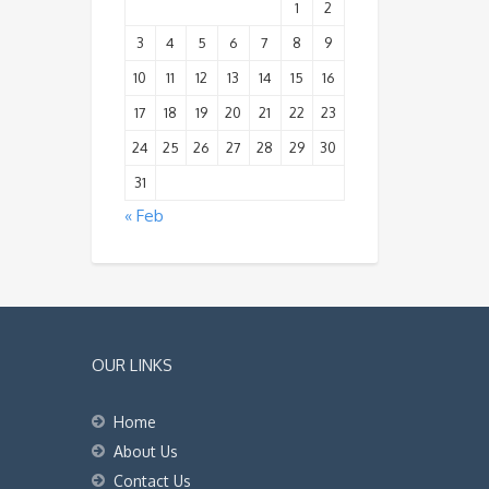
1
2
3
4
5
6
7
8
9
10
11
12
13
14
15
16
17
18
19
20
21
22
23
24
25
26
27
28
29
30
31
« Feb
OUR LINKS
Home
About Us
Contact Us