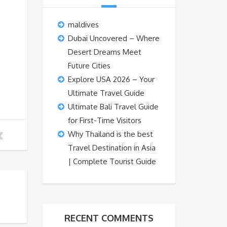
maldives
Dubai Uncovered – Where
Desert Dreams Meet
Future Cities
Explore USA 2026 – Your
Ultimate Travel Guide
Ultimate Bali Travel Guide
for First-Time Visitors
Why Thailand is the best
Travel Destination in Asia
| Complete Tourist Guide
RECENT COMMENTS