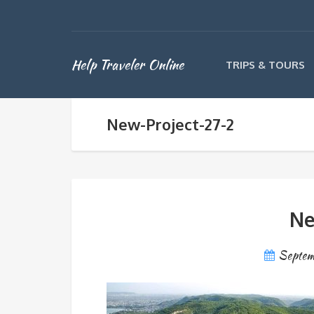
Help Traveler Online
TRIPS & TOURS
New-Project-27-2
Ne
Septem