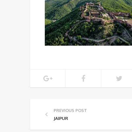
PREVIOUS POST
JAIPUR