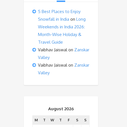
5 Best Places to Enjoy
Snowfall in India
on
Long
Weekends in India 2026:
Month-Wise Holiday &
Travel Guide
Vaibhav Jaiswal
on
Zanskar
Valley
Vaibhav Jaiswal
on
Zanskar
Valley
August 2026
M
T
W
T
F
S
S