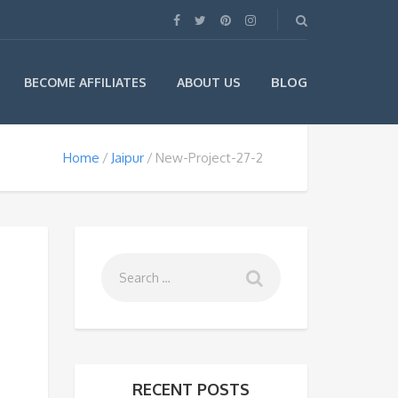
BLOG
BECOME AFFILIATES
ABOUT US
Home
Jaipur
New-Project-27-2
RECENT POSTS