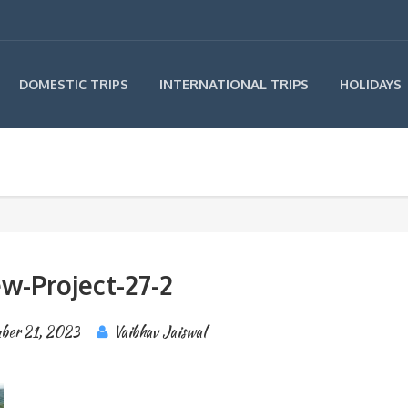
INTERNATIONAL TRIPS
DOMESTIC TRIPS
HOLIDAYS
w-Project-27-2
ber 21, 2023
Vaibhav Jaiswal