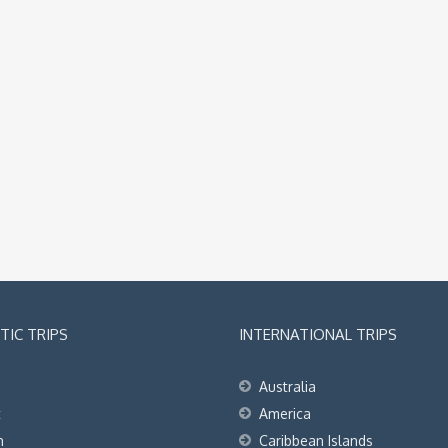
IC TRIPS
INTERNATIONAL TRIPS
Australia
t
America
h
Caribbean Islands