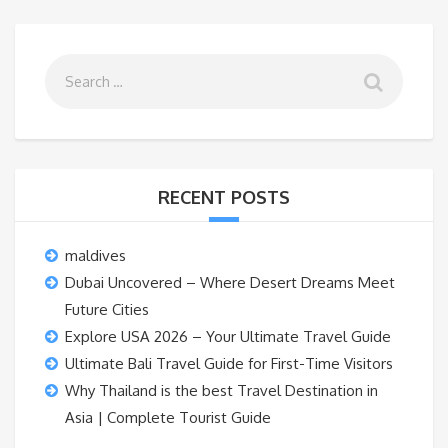
RECENT POSTS
maldives
Dubai Uncovered – Where Desert Dreams Meet
Future Cities
Explore USA 2026 – Your Ultimate Travel Guide
Ultimate Bali Travel Guide for First-Time Visitors
Why Thailand is the best Travel Destination in
Asia | Complete Tourist Guide