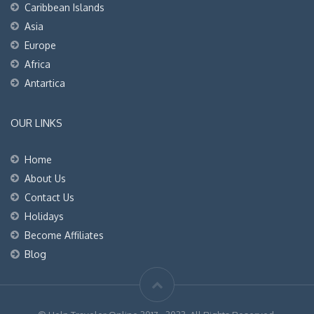
Caribbean Islands
Asia
Europe
Africa
Antartica
OUR LINKS
Home
About Us
Contact Us
Holidays
Become Affiliates
Blog