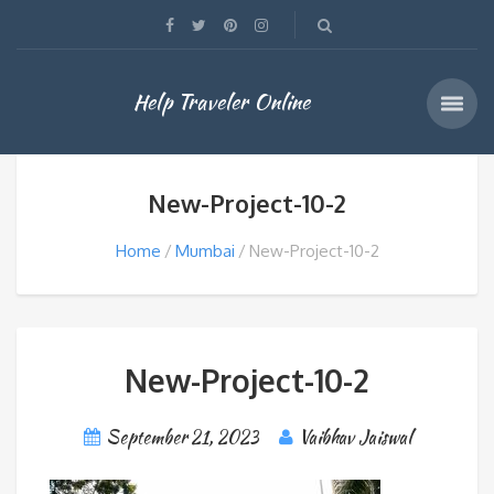
Help Traveler Online
New-Project-10-2
Home
Mumbai
New-Project-10-2
New-Project-10-2
September 21, 2023
Vaibhav Jaiswal