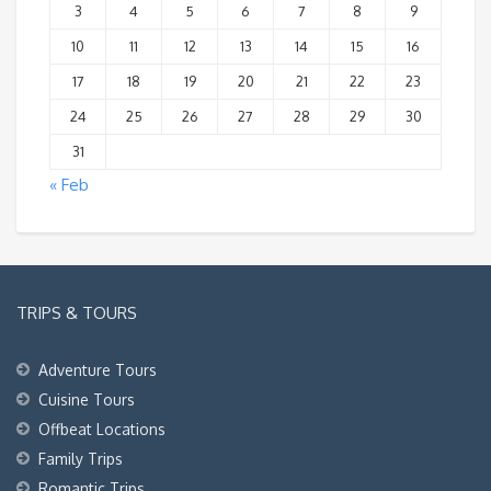
3
4
5
6
7
8
9
10
11
12
13
14
15
16
17
18
19
20
21
22
23
24
25
26
27
28
29
30
31
« Feb
TRIPS & TOURS
Adventure Tours
Cuisine Tours
Offbeat Locations
Family Trips
Romantic Trips