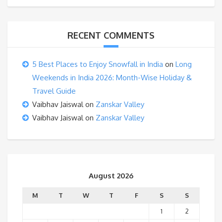
RECENT COMMENTS
5 Best Places to Enjoy Snowfall in India
on
Long
Weekends in India 2026: Month-Wise Holiday &
Travel Guide
Vaibhav Jaiswal
on
Zanskar Valley
Vaibhav Jaiswal
on
Zanskar Valley
August 2026
M
T
W
T
F
S
S
1
2