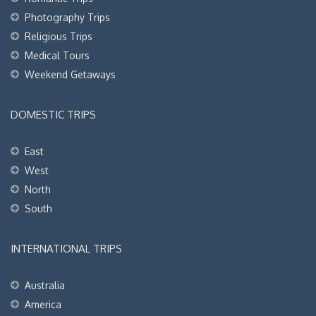
Photography Trips
Religious Trips
Medical Tours
Weekend Getaways
DOMESTIC TRIPS
East
West
North
South
INTERNATIONAL TRIPS
Australia
America