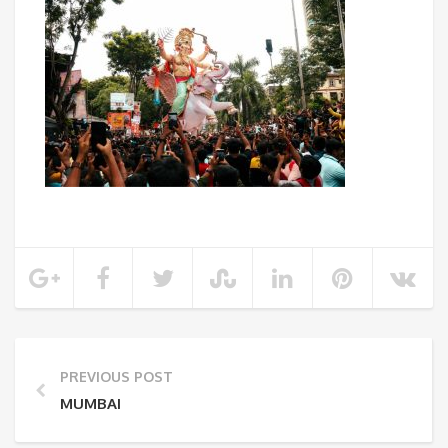
PREVIOUS POST
MUMBAI