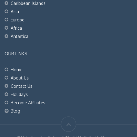
Caribbean Islands
Asia
Europe
Africa
Antartica
OUR LINKS
Home
About Us
Contact Us
Holidays
Become Affiliates
Blog