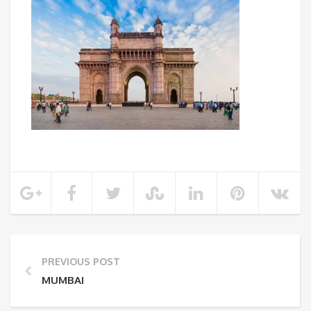
PREVIOUS POST
MUMBAI