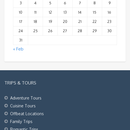
3
4
5
6
7
8
9
10
11
12
13
14
15
16
17
18
19
20
21
22
23
24
25
26
27
28
29
30
31
« Feb
TRIPS & TOURS
Adventure Tours
Cuisine Tours
Offbeat Locations
Family Trips
Romantic Trips