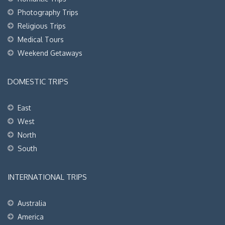
Photography Trips
Religious Trips
Medical Tours
Weekend Getaways
DOMESTIC TRIPS
East
West
North
South
INTERNATIONAL TRIPS
Australia
America