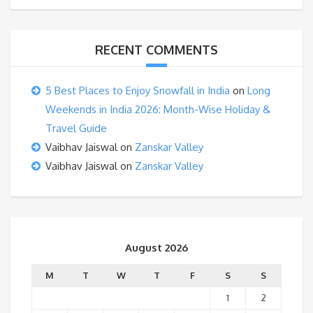
RECENT COMMENTS
5 Best Places to Enjoy Snowfall in India
on
Long
Weekends in India 2026: Month-Wise Holiday &
Travel Guide
Vaibhav Jaiswal
on
Zanskar Valley
Vaibhav Jaiswal
on
Zanskar Valley
August 2026
M
T
W
T
F
S
S
1
2