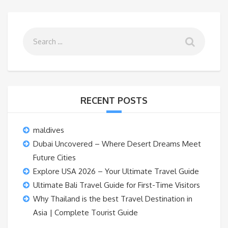
RECENT POSTS
maldives
Dubai Uncovered – Where Desert Dreams Meet
Future Cities
Explore USA 2026 – Your Ultimate Travel Guide
Ultimate Bali Travel Guide for First-Time Visitors
Why Thailand is the best Travel Destination in
Asia | Complete Tourist Guide