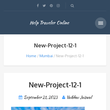
Help Traveler Online
New-Project-12-1
Home
Mumbai
New-Project-12-1
New-Project-12-1
September 21, 2023
Vaibhav Jaiswal