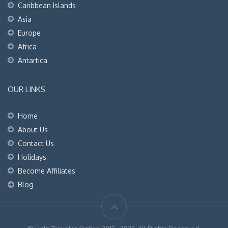
Caribbean Islands
Asia
Europe
Africa
Antartica
OUR LINKS
Home
About Us
Contact Us
Holidays
Become Affiliates
Blog