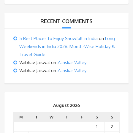
RECENT COMMENTS
5 Best Places to Enjoy Snowfall in India
on
Long
Weekends in India 2026: Month-Wise Holiday &
Travel Guide
Vaibhav Jaiswal
on
Zanskar Valley
Vaibhav Jaiswal
on
Zanskar Valley
August 2026
M
T
W
T
F
S
S
1
2