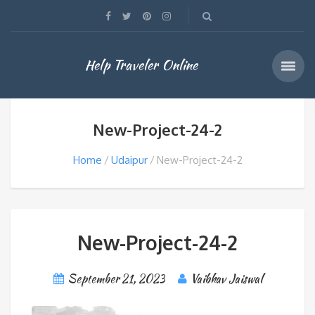
Help Traveler Online
New-Project-24-2
Home
Udaipur
New-Project-24-2
New-Project-24-2
September 21, 2023
Vaibhav Jaiswal