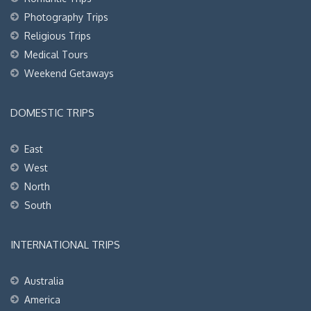
Photography Trips
Religious Trips
Medical Tours
Weekend Getaways
DOMESTIC TRIPS
East
West
North
South
INTERNATIONAL TRIPS
Australia
America