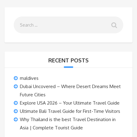
RECENT POSTS
maldives
Dubai Uncovered – Where Desert Dreams Meet
Future Cities
Explore USA 2026 – Your Ultimate Travel Guide
Ultimate Bali Travel Guide for First-Time Visitors
Why Thailand is the best Travel Destination in
Asia | Complete Tourist Guide