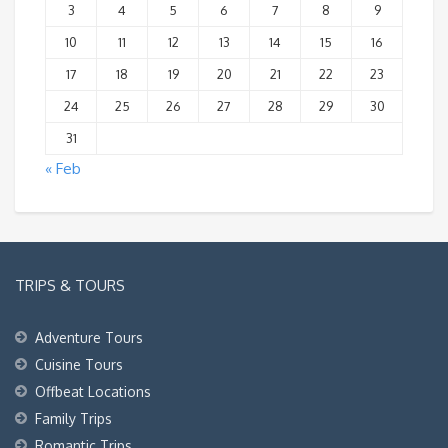
3
4
5
6
7
8
9
10
11
12
13
14
15
16
17
18
19
20
21
22
23
24
25
26
27
28
29
30
31
« Feb
TRIPS & TOURS
Adventure Tours
Cuisine Tours
Offbeat Locations
Family Trips
Romantic Trips