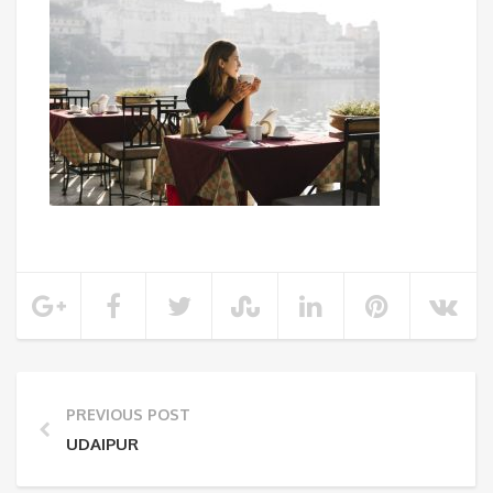
PREVIOUS POST
UDAIPUR