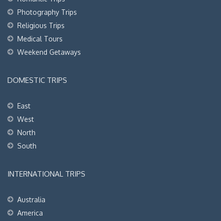
Photography Trips
Religious Trips
Medical Tours
Weekend Getaways
DOMESTIC TRIPS
East
West
North
South
INTERNATIONAL TRIPS
Australia
America