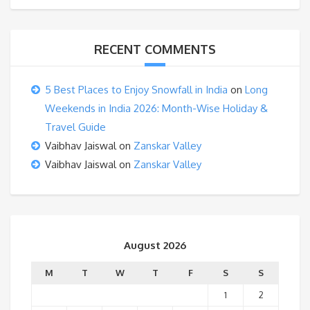
RECENT COMMENTS
5 Best Places to Enjoy Snowfall in India
on
Long
Weekends in India 2026: Month-Wise Holiday &
Travel Guide
Vaibhav Jaiswal
on
Zanskar Valley
Vaibhav Jaiswal
on
Zanskar Valley
August 2026
M
T
W
T
F
S
S
1
2