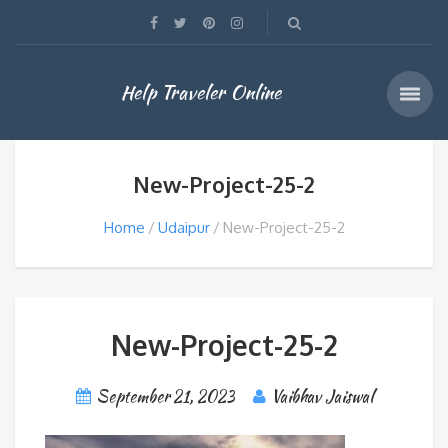
Help Traveler Online
New-Project-25-2
Home
Udaipur
New-Project-25-2
New-Project-25-2
September 21, 2023
Vaibhav Jaiswal