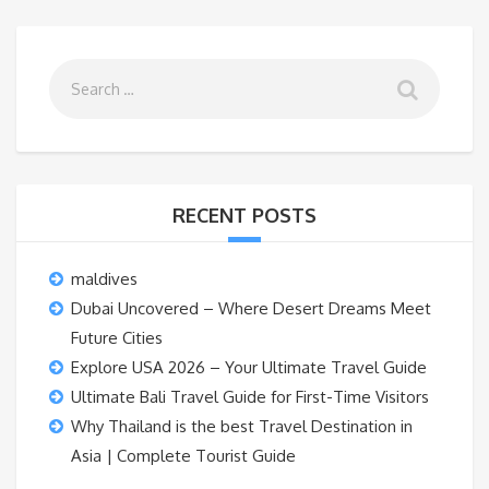
RECENT POSTS
maldives
Dubai Uncovered – Where Desert Dreams Meet
Future Cities
Explore USA 2026 – Your Ultimate Travel Guide
Ultimate Bali Travel Guide for First-Time Visitors
Why Thailand is the best Travel Destination in
Asia | Complete Tourist Guide