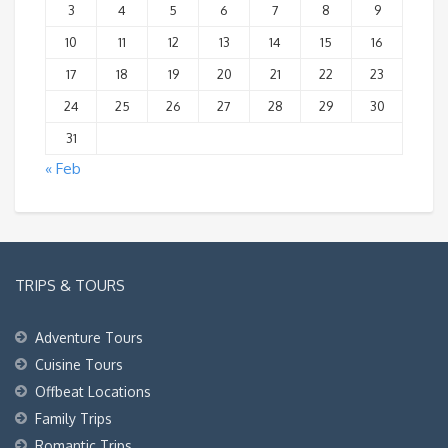
3
4
5
6
7
8
9
10
11
12
13
14
15
16
17
18
19
20
21
22
23
24
25
26
27
28
29
30
31
« Feb
TRIPS & TOURS
Adventure Tours
Cuisine Tours
Offbeat Locations
Family Trips
Romantic Trips