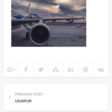
PREVIOUS POST
UDAIPUR