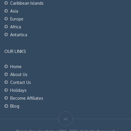
Caribbean Islands
Asia
Europe
Africa
Antartica
OUR LINKS
Home
About Us
Contact Us
Holidays
Become Affiliates
Blog