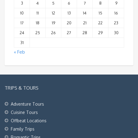
3
4
5
6
7
8
9
10
11
12
13
14
15
16
17
18
19
20
21
22
23
24
25
26
27
28
29
30
31
« Feb
TRIPS & TOURS
Adventure Tours
Cuisine Tours
Offbeat Locations
Family Trips
Romantic Trips