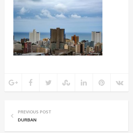
PREVIOUS POST
DURBAN