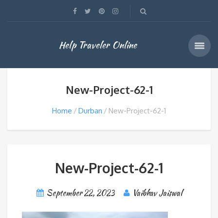
Help Traveler Online
New-Project-62-1
Home
Durban
New-Project-62-1
New-Project-62-1
September 22, 2023
Vaibhav Jaiswal