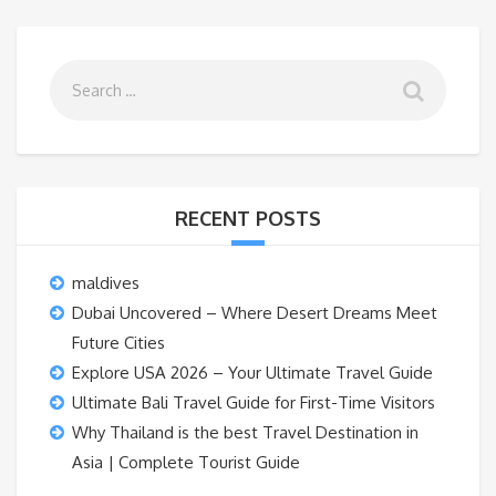
RECENT POSTS
maldives
Dubai Uncovered – Where Desert Dreams Meet
Future Cities
Explore USA 2026 – Your Ultimate Travel Guide
Ultimate Bali Travel Guide for First-Time Visitors
Why Thailand is the best Travel Destination in
Asia | Complete Tourist Guide