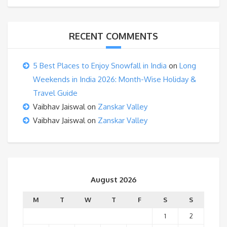
RECENT COMMENTS
5 Best Places to Enjoy Snowfall in India
on
Long
Weekends in India 2026: Month-Wise Holiday &
Travel Guide
Vaibhav Jaiswal
on
Zanskar Valley
Vaibhav Jaiswal
on
Zanskar Valley
August 2026
M
T
W
T
F
S
S
1
2