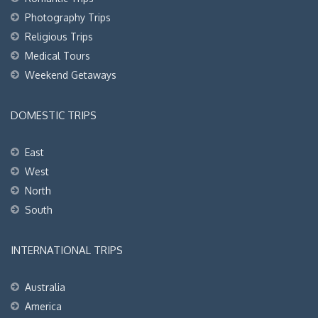
Photography Trips
Religious Trips
Medical Tours
Weekend Getaways
DOMESTIC TRIPS
East
West
North
South
INTERNATIONAL TRIPS
Australia
America