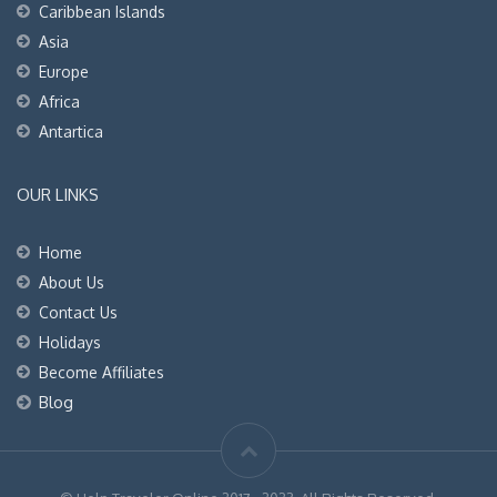
Caribbean Islands
Asia
Europe
Africa
Antartica
OUR LINKS
Home
About Us
Contact Us
Holidays
Become Affiliates
Blog